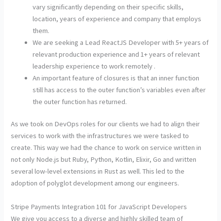
vary significantly depending on their specific skills,
location, years of experience and company that employs
them.
We are seeking a Lead ReactJS Developer with 5+ years of
relevant production experience and 1+ years of relevant
leadership experience to work remotely .
An important feature of closures is that an inner function
still has access to the outer function’s variables even after
the outer function has returned.
As we took on DevOps roles for our clients we had to align their
services to work with the infrastructures we were tasked to
create. This way we had the chance to work on service written in
not only Node.js but Ruby, Python, Kotlin, Elixir, Go and written
several low-level extensions in Rust as well. This led to the
adoption of polyglot development among our engineers.
Stripe Payments Integration 101 for JavaScript Developers
We give you access to a diverse and highly skilled team of