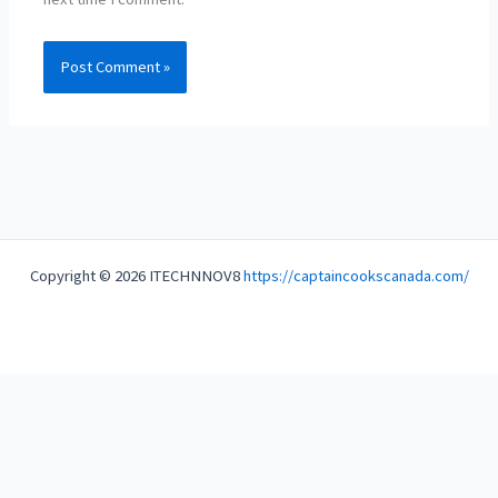
Copyright © 2026 ITECHNNOV8
https://captaincookscanada.com/