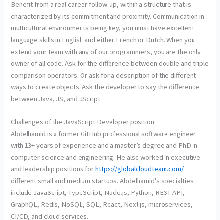
Benefit from a real career follow-up, within a structure that is
characterized by its commitment and proximity. Communication in
multicultural environments being key, you must have excellent
language skills in English and either French or Dutch. When you
extend your team with any of our programmers, you are the only
owner of all code. Ask for the difference between double and triple
comparison operators. Or ask for a description of the different
ways to create objects. Ask the developer to say the difference
between Java, JS, and JScript.
Challenges of the JavaScript Developer position
Abdelhamid is a former GitHub professional software engineer
with 13+ years of experience and a master’s degree and PhD in
computer science and engineering. He also worked in executive
and leadership positions for
https://globalcloudteam.com/
different small and medium startups. Abdelhamid’s specialties
include JavaScript, TypeScript, Node.js, Python, REST API,
GraphQL, Redis, NoSQL, SQL, React, Next.js, microservices,
CI/CD, and cloud services.