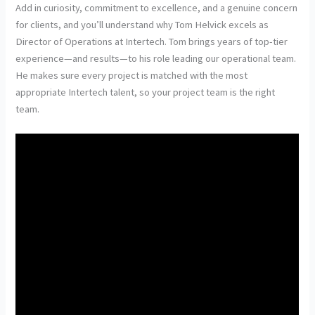
Add in curiosity, commitment to excellence, and a genuine concern
for clients, and you’ll understand why Tom Helvick excels as
Director of Operations at Intertech. Tom brings years of top-tier
experience—and results—to his role leading our operational team.
He makes sure every project is matched with the most
appropriate Intertech talent, so your project team is the right
team.