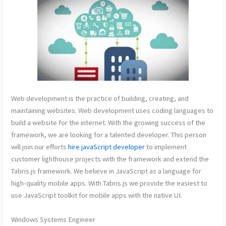
Web development is the practice of building, creating, and
maintaining websites. Web development uses coding languages to
build a website for the internet. With the growing success of the
framework, we are looking for a talented developer. This person
will join our efforts
hire javaScript developer
to implement
customer lighthouse projects with the framework and extend the
Tabris.js framework. We believe in JavaScript as a language for
high-quality mobile apps. With Tabris.js we provide the easiest to
use JavaScript toolkit for mobile apps with the native UI.
Windows Systems Engineer