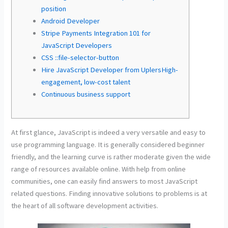
position
Android Developer
Stripe Payments Integration 101 for
JavaScript Developers
CSS ::file-selector-button
Hire JavaScript Developer from UplersHigh-
engagement, low-cost talent
Continuous business support
At first glance, JavaScript is indeed a very versatile and easy to
use programming language. It is generally considered beginner
friendly, and the learning curve is rather moderate given the wide
range of resources available online. With help from online
communities, one can easily find answers to most JavaScript
related questions. Finding innovative solutions to problems is at
the heart of all software development activities.