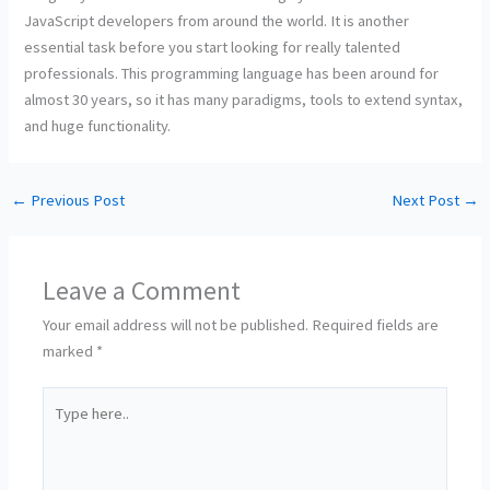
JavaScript developers from around the world. It is another
essential task before you start looking for really talented
professionals. This programming language has been around for
almost 30 years, so it has many paradigms, tools to extend syntax,
and huge functionality.
←
Previous Post
Next Post
→
Leave a Comment
Your email address will not be published.
Required fields are
marked
*
Type
here..