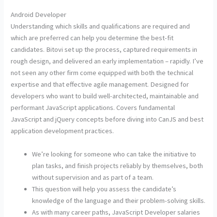
Android Developer
Understanding which skills and qualifications are required and
which are preferred can help you determine the best-fit
candidates. Bitovi set up the process, captured requirements in
rough design, and delivered an early implementation – rapidly. I’ve
not seen any other firm come equipped with both the technical
expertise and that effective agile management. Designed for
developers who want to build well-architected, maintainable and
performant JavaScript applications. Covers fundamental
JavaScript and jQuery concepts before diving into CanJS and best
application development practices.
We’re looking for someone who can take the initiative to
plan tasks, and finish projects reliably by themselves, both
without supervision and as part of a team.
This question will help you assess the candidate’s
knowledge of the language and their problem-solving skills.
As with many career paths, JavaScript Developer salaries