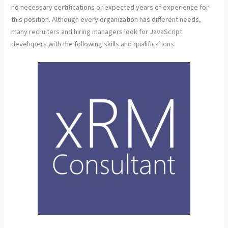
no necessary certifications or expected years of experience for
this position. Although every organization has different needs,
many recruiters and hiring managers look for JavaScript
developers with the following skills and qualifications.