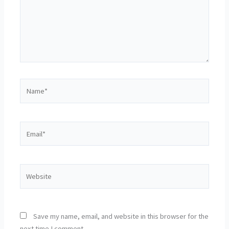
Name*
Email*
Website
Save my name, email, and website in this browser for the
next time I comment.