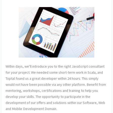
Within days, we’ll introduce you to the right JavaScript consultant
for your project. We needed some short-term work in Scala, and
Toptal found us a great developer within 24 hours. This simply
would not have been possible via any other platform. Benefit from
mentoring, workshops, certifications and training to help you
develop your skills. The opportunity to participate in the
development of our offers and solutions within our Software, Web
and Mobile Development Domain.