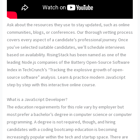
Ask about the resources they use to stay updated, such as online
communities, blogs, or conferences. Our thorough vetting process
covers every aspect of a candidate’s professional journey. Once
you’ve selected suitable candidates, we’ll schedule interviews
based on availability. RisingStack has been named as one of the
leading Node.js companies of the Battery Open-Source Software
Index in TechCrunch’s “Tracking the explosive growth of open-
source software” analysis. Learn & practice modern JavaScript
step by step with this interactive online course.
What is a JavaScript Developer?
The education requirements for this role vary by employer but
most prefer a bachelor’s degree in computer science or computer
programming. A degree is not required, though, and hiring
candidates with a coding bootcamp education is becoming
increasingly popular within the tech and startup space. There are