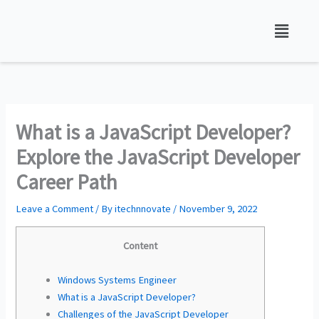
Skip
to
content
What is a JavaScript Developer?
Explore the JavaScript Developer
Career Path
Leave a Comment
/ By
itechnnovate
/
November 9, 2022
Content
Windows Systems Engineer
What is a JavaScript Developer?
Challenges of the JavaScript Developer