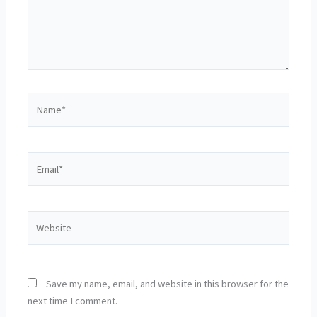
Name*
Email*
Website
Save my name, email, and website in this browser for the
next time I comment.