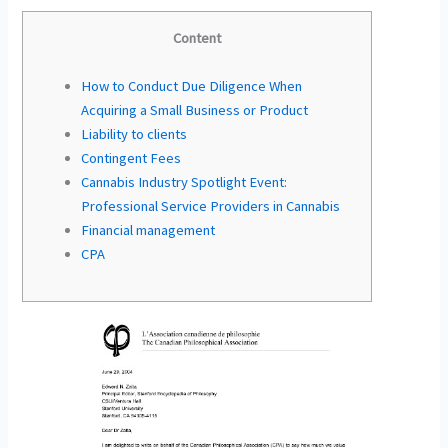
Content
How to Conduct Due Diligence When
Acquiring a Small Business or Product
Liability to clients
Contingent Fees
Cannabis Industry Spotlight Event:
Professional Service Providers in Cannabis
Financial management
CPA