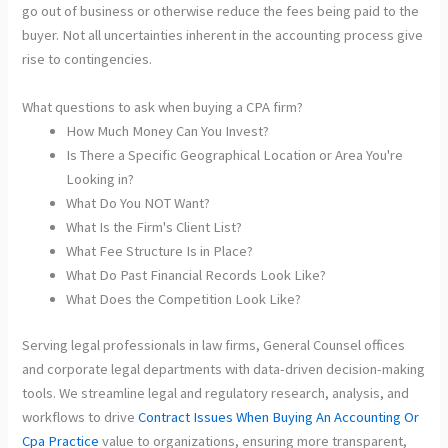
go out of business or otherwise reduce the fees being paid to the
buyer. Not all uncertainties inherent in the accounting process give
rise to contingencies.
What questions to ask when buying a CPA firm?
How Much Money Can You Invest?
Is There a Specific Geographical Location or Area You're
Looking in?
What Do You NOT Want?
What Is the Firm's Client List?
What Fee Structure Is in Place?
What Do Past Financial Records Look Like?
What Does the Competition Look Like?
Serving legal professionals in law firms, General Counsel offices
and corporate legal departments with data-driven decision-making
tools. We streamline legal and regulatory research, analysis, and
workflows to drive
Contract Issues When Buying An Accounting Or
Cpa Practice
value to organizations, ensuring more transparent,