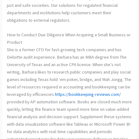
just and safe societies. Our solutions for regulated financial
departments and institutions help customers meet their
obligations to external regulators.
How to Conduct Due Diligence When Acquiring a Small Business or
Product
She is a former CFO for fast-growing tech companies and has
Deloitte audit experience. Barbara has an MBA degree from The
University of Texas and an active CPA license. When she’s not
writing, Barbara likes to research public companies and play social
games including Texas hold ‘em poker, bridge, and Mah Jongg. The
level of resources required in accounting and bookkeeping can be
leveraged by efficiencies
https://bookkeeping-reviews.com/
provided by AP automation software. Books are closed much more
quickly, letting the finance team spend more time on value-added
financial analysis and decision support. Supplement these systems
with data visualization software like Tableau or Microsoft Power BI
for data analytics with real-time capabilities and periodic
automated report runs for data your company follows as timeline