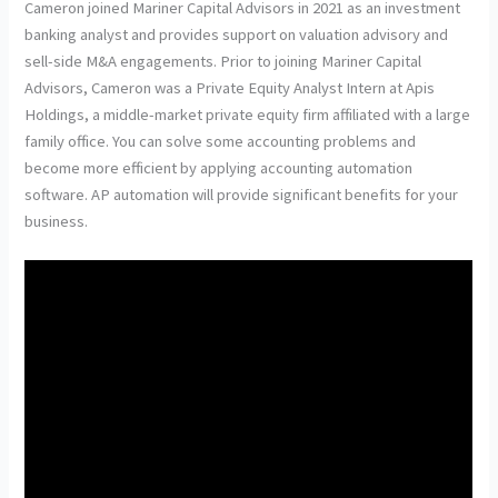
Cameron joined Mariner Capital Advisors in 2021 as an investment
banking analyst and provides support on valuation advisory and
sell-side M&A engagements. Prior to joining Mariner Capital
Advisors, Cameron was a Private Equity Analyst Intern at Apis
Holdings, a middle-market private equity firm affiliated with a large
family office. You can solve some accounting problems and
become more efficient by applying accounting automation
software. AP automation will provide significant benefits for your
business.