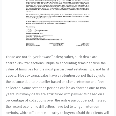
These are not “buyer beware” sales; rather, such deals are
shared-risk transactions unique to accounting firms because the
value of firms lies for the most part in client relationships, not hard
assets. Most external sales have a retention period that adjusts
the balance due to the seller based on client retention and fees
collected. Some retention periods can be as short as one to two
years, but many deals are structured with payments based on a
percentage of collections over the entire payout period. Instead,
the recent economic difficulties have led to longer retention
periods, which offer more security to buyers afraid that clients will