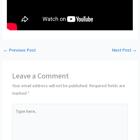
←
Previous Post
Next Post
→
Leave a Comment
Your email address will not be published.
Required fields are
marked
*
Type
here..