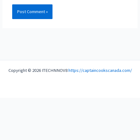
Copyright © 2026 ITECHNNOV8
https://captaincookscanada.com/