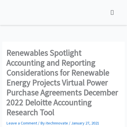
Skip
Menu
to
content
Renewables Spotlight
Accounting and Reporting
Considerations for Renewable
Energy Projects Virtual Power
Purchase Agreements December
2022 Deloitte Accounting
Research Tool
Leave a Comment
/ By
itechnnovate
/
January 27, 2021