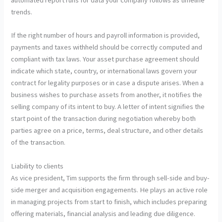
trends.
If the right number of hours and payroll information is provided,
payments and taxes withheld should be correctly computed and
compliant with tax laws. Your asset purchase agreement should
indicate which state, country, or international laws govern your
contract for legality purposes or in case a dispute arises. When a
business wishes to purchase assets from another, it notifies the
selling company of its intent to buy. A letter of intent signifies the
start point of the transaction during negotiation whereby both
parties agree on a price, terms, deal structure, and other details
of the transaction.
Liability to clients
As vice president, Tim supports the firm through sell-side and buy-
side merger and acquisition engagements. He plays an active role
in managing projects from start to finish, which includes preparing
offering materials, financial analysis and leading due diligence.