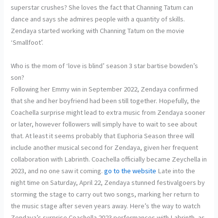
superstar crushes? She loves the fact that Channing Tatum can
dance and says she admires people with a quantity of skills.
Zendaya started working with Channing Tatum on the movie
‘Smallfoot’.
Who is the mom of ‘love is blind’ season 3 star bartise bowden’s
son?
Following her Emmy win in September 2022, Zendaya confirmed
that she and her boyfriend had been still together. Hopefully, the
Coachella surprise might lead to extra music from Zendaya sooner
or later, however followers will simply have to wait to see about
that. At least it seems probably that Euphoria Season three will
include another musical second for Zendaya, given her frequent
collaboration with Labrinth. Coachella officially became Zeychella in
2023, and no one saw it coming.
go to the website
Late into the
night time on Saturday, April 22, Zendaya stunned festivalgoers by
storming the stage to carry out two songs, marking her return to
the music stage after seven years away. Here’s the way to watch
Zendaya’s surprise Coachella 2023 performances with Labrinth, as