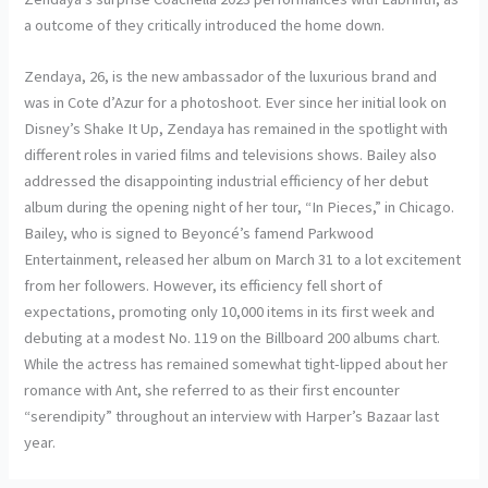
a outcome of they critically introduced the home down.
Zendaya, 26, is the new ambassador of the luxurious brand and
was in Cote d’Azur for a photoshoot. Ever since her initial look on
Disney’s Shake It Up, Zendaya has remained in the spotlight with
different roles in varied films and televisions shows. Bailey also
addressed the disappointing industrial efficiency of her debut
album during the opening night of her tour, “In Pieces,” in Chicago.
Bailey, who is signed to Beyoncé’s famend Parkwood
Entertainment, released her album on March 31 to a lot excitement
from her followers. However, its efficiency fell short of
expectations, promoting only 10,000 items in its first week and
debuting at a modest No. 119 on the Billboard 200 albums chart.
While the actress has remained somewhat tight-lipped about her
romance with Ant, she referred to as their first encounter
“serendipity” throughout an interview with Harper’s Bazaar last
year.