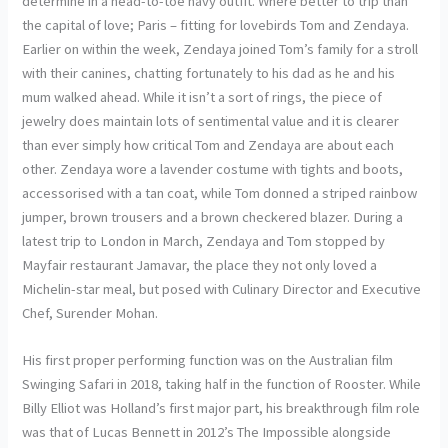
determine in a head-to-toe navy outfit. Where better to trip than
the capital of love; Paris – fitting for lovebirds Tom and Zendaya.
Earlier on within the week, Zendaya joined Tom’s family for a stroll
with their canines, chatting fortunately to his dad as he and his
mum walked ahead. While it isn’t a sort of rings, the piece of
jewelry does maintain lots of sentimental value and it is clearer
than ever simply how critical Tom and Zendaya are about each
other. Zendaya wore a lavender costume with tights and boots,
accessorised with a tan coat, while Tom donned a striped rainbow
jumper, brown trousers and a brown checkered blazer. During a
latest trip to London in March, Zendaya and Tom stopped by
Mayfair restaurant Jamavar, the place they not only loved a
Michelin-star meal, but posed with Culinary Director and Executive
Chef, Surender Mohan.
His first proper performing function was on the Australian film
Swinging Safari in 2018, taking half in the function of Rooster. While
Billy Elliot was Holland’s first major part, his breakthrough film role
was that of Lucas Bennett in 2012’s The Impossible alongside