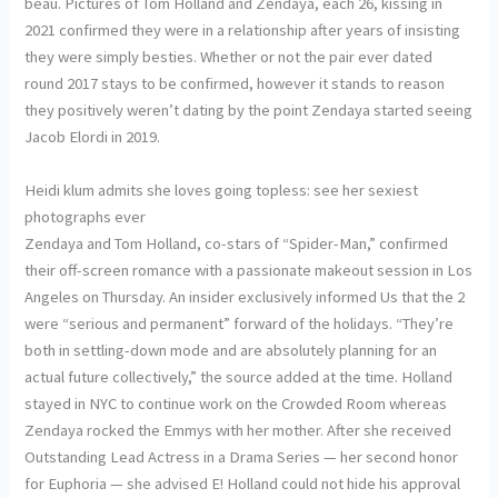
beau. Pictures of Tom Holland and Zendaya, each 26, kissing in
2021 confirmed they were in a relationship after years of insisting
they were simply besties. Whether or not the pair ever dated
round 2017 stays to be confirmed, however it stands to reason
they positively weren’t dating by the point Zendaya started seeing
Jacob Elordi in 2019.
Heidi klum admits she loves going topless: see her sexiest
photographs ever
Zendaya and Tom Holland, co-stars of “Spider-Man,” confirmed
their off-screen romance with a passionate makeout session in Los
Angeles on Thursday. An insider exclusively informed Us that the 2
were “serious and permanent” forward of the holidays. “They’re
both in settling-down mode and are absolutely planning for an
actual future collectively,” the source added at the time. Holland
stayed in NYC to continue work on the Crowded Room whereas
Zendaya rocked the Emmys with her mother. After she received
Outstanding Lead Actress in a Drama Series — her second honor
for Euphoria — she advised E! Holland could not hide his approval