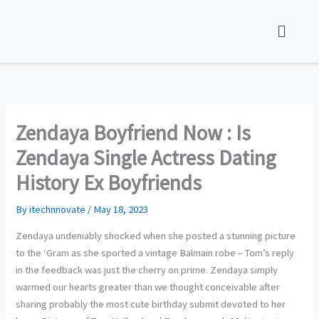
Skip
to
content
Zendaya Boyfriend Now : Is
Zendaya Single Actress Dating
History Ex Boyfriends
By
itechnnovate
/
May 18, 2023
Zendaya undeniably shocked when she posted a stunning picture
to the ‘Gram as she sported a vintage Balmain robe – Tom’s reply
in the feedback was just the cherry on prime. Zendaya simply
warmed our hearts greater than we thought conceivable after
sharing probably the most cute birthday submit devoted to her