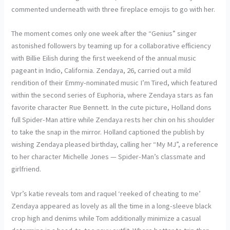
commented underneath with three fireplace emojis to go with her.
The moment comes only one week after the “Genius” singer
astonished followers by teaming up for a collaborative efficiency
with Billie Eilish during the first weekend of the annual music
pageant in Indio, California. Zendaya, 26, carried out a mild
rendition of their Emmy-nominated music I’m Tired, which featured
within the second series of Euphoria, where Zendaya stars as fan
favorite character Rue Bennett. In the cute picture, Holland dons
full Spider-Man attire while Zendaya rests her chin on his shoulder
to take the snap in the mirror. Holland captioned the publish by
wishing Zendaya pleased birthday, calling her “My MJ”, a reference
to her character Michelle Jones — Spider-Man’s classmate and
girlfriend.
Vpr’s katie reveals tom and raquel ‘reeked of cheating to me’
Zendaya appeared as lovely as all the time in a long-sleeve black
crop high and denims while Tom additionally minimize a casual