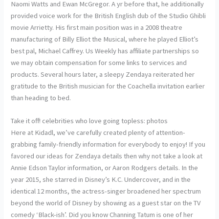
Naomi Watts and Ewan McGregor. A yr before that, he additionally
provided voice work for the British English dub of the Studio Ghibli
movie Arrietty. His first main position was in a 2008 theatre
manufacturing of Billy Elliot the Musical, where he played Elliot’s
best pal, Michael Caffrey. Us Weekly has affiliate partnerships so
we may obtain compensation for some links to services and
products. Several hours later, a sleepy Zendaya reiterated her
gratitude to the British musician for the Coachella invitation earlier
than heading to bed.
Take it off! celebrities who love going topless: photos
Here at Kidadl, we’ve carefully created plenty of attention-
grabbing family-friendly information for everybody to enjoy! If you
favored our ideas for Zendaya details then why not take a look at
Annie Edson Taylor information, or Aaron Rodgers details. In the
year 2015, she starred in Disney’s K.C. Undercover, and in the
identical 12 months, the actress-singer broadened her spectrum
beyond the world of Disney by showing as a guest star on the TV
comedy ‘Black-ish’. Did you know Channing Tatum is one of her