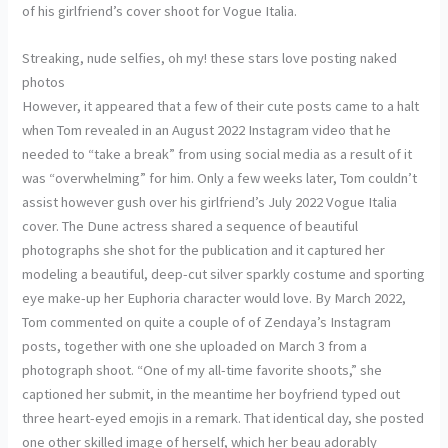
of his girlfriend’s cover shoot for Vogue Italia.
Streaking, nude selfies, oh my! these stars love posting naked
photos
However, it appeared that a few of their cute posts came to a halt
when Tom revealed in an August 2022 Instagram video that he
needed to “take a break” from using social media as a result of it
was “overwhelming” for him. Only a few weeks later, Tom couldn’t
assist however gush over his girlfriend’s July 2022 Vogue Italia
cover. The Dune actress shared a sequence of beautiful
photographs she shot for the publication and it captured her
modeling a beautiful, deep-cut silver sparkly costume and sporting
eye make-up her Euphoria character would love. By March 2022,
Tom commented on quite a couple of of Zendaya’s Instagram
posts, together with one she uploaded on March 3 from a
photograph shoot. “One of my all-time favorite shoots,” she
captioned her submit, in the meantime her boyfriend typed out
three heart-eyed emojis in a remark. That identical day, she posted
one other skilled image of herself, which her beau adorably