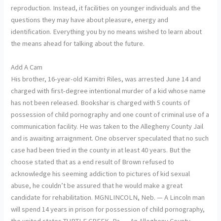
reproduction. Instead, it facilities on younger individuals and the
questions they may have about pleasure, energy and
identification. Everything you by no means wished to learn about
the means ahead for talking about the future.
Add A Cam
His brother, 16-year-old Kamitri Riles, was arrested June 14 and
charged with first-degree intentional murder of a kid whose name
has not been released. Bookshar is charged with 5 counts of
possession of child pornography and one count of criminal use of a
communication facility. He was taken to the Allegheny County Jail
and is awaiting arraignment. One observer speculated that no such
case had been tried in the county in at least 40 years. But the
choose stated that as a end result of Brown refused to
acknowledge his seeming addiction to pictures of kid sexual
abuse, he couldn’t be assured that he would make a great
candidate for rehabilitation. MGNLINCOLN, Neb. — A Lincoln man
will spend 14 years in prison for possession of child pornography,
the united states TURTLE CREEK, Pa. — An Allegheny County