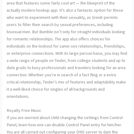
area that features some fairly cool art — the blueprint of the
actually modern hookup app. It’s also a fantastic option for these
who want to experiment with their sexuality, as Grindr permits
users to filter their search by sexual preferences, including
bisexual men. But Bumble isn’t only for straight individuals looking
for romantic relationships. The app also offers choices for
individuals on the lookout for same-sex relationships, friendships,
or enterprise connections. With its large person base, you may find
a wide range of people on Tinder, from college students and up to
date grads to busy professionals and travelers looking for an area
connection. Whether you’re in search of a fast fling or a extra
critical relationship, Tinder’s mix of features and adaptability make
it a well-liked choice for singles of all backgrounds and
orientations.
Royalty Free Music
If you are worried about child changing the settings from Control
Panel, learn how one can disable Control Panel entry for him/her.
You are all carried out configuring your DNS server to dam the