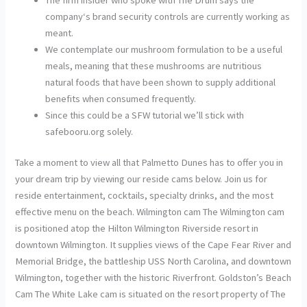
company‘s brand security controls are currently working as
meant.
We contemplate our mushroom formulation to be a useful
meals, meaning that these mushrooms are nutritious
natural foods that have been shown to supply additional
benefits when consumed frequently.
Since this could be a SFW tutorial we’ll stick with
safebooru.org solely.
Take a moment to view all that Palmetto Dunes has to offer you in
your dream trip by viewing our reside cams below. Join us for
reside entertainment, cocktails, specialty drinks, and the most
effective menu on the beach. Wilmington cam The Wilmington cam
is positioned atop the Hilton Wilmington Riverside resort in
downtown Wilmington. It supplies views of the Cape Fear River and
Memorial Bridge, the battleship USS North Carolina, and downtown
Wilmington, together with the historic Riverfront. Goldston’s Beach
Cam The White Lake cam is situated on the resort property of The