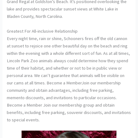
Grand Regal at Goldston’s Beach. It’s positioned overlooking the
lake and provides spectacular sunset views at White Lake in
Bladen County, North Carolina.
Greatest For All-inclusive Relationship
Every night time, rain or shine, Schooners fires off the old cannon
at sunset to rejoice one other beautiful day on the beach and ring
within the evening with a whole different sort of fun. As at all times,
Lincoln Park Zoo animals always could determine how they spend
time of their habitat, and whether or not to be in public view or
personal area. We can’t guarantee that animals will be visible on
our cams at all times. Become a MemberJoin our membership
community and obtain advantages, including free parking,
memento discounts, and invitations to particular occasions.
Become a Member Join our membership group and obtain
benefits, including free parking, souvenir discounts, and invitations
to special events.