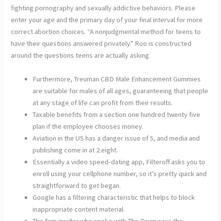
fighting pornography and sexually addictive behaviors. Please
enter your age and the primary day of your final interval for more
correct abortion choices. “A nonjudgmental method for teens to
have their questions answered privately.” Roo is constructed
around the questions teens are actually asking.
Furthermore, Treuman CBD Male Enhancement Gummies
are suitable for males of all ages, guaranteeing that people
at any stage of life can profit from their results.
Taxable benefits from a section one hundred twenty five
plan if the employee chooses money.
Aviation in the US has a danger issue of 5, and media and
publishing come in at 2.eight.
Essentially a video speed-dating app, Filteroff asks you to
enroll using your cellphone number, so it’s pretty quick and
straightforward to get began.
Google has a filtering characteristic that helps to block
inappropriate content material.
The firm insider who spoke with The Drum says the