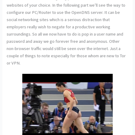
websites of your choice. In the following part we’ll see the way to
configure our PC/Router to use the OpenDNS server. It can be
social networking sites which is a serious distraction that
employers really wish to negate for a productive working
surroundings. So all we now have to do is pop in a user name and
password and away we go forever free and anonymous. Other
non-browser traffic would still be seen over the internet. Just a
couple of things to note especially for those whom are new to Tor
or VPN.