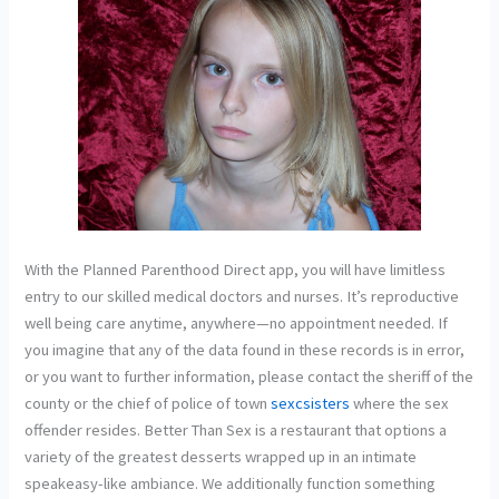
With the Planned Parenthood Direct app, you will have limitless
entry to our skilled medical doctors and nurses. It’s reproductive
well being care anytime, anywhere—no appointment needed. If
you imagine that any of the data found in these records is in error,
or you want to further information, please contact the sheriff of the
county or the chief of police of town
sexcsisters
where the sex
offender resides. Better Than Sex is a restaurant that options a
variety of the greatest desserts wrapped up in an intimate
speakeasy-like ambiance. We additionally function something