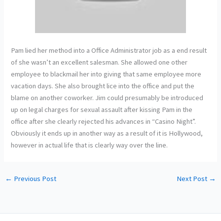
Pam lied her method into a Office Administrator job as a end result
of she wasn’t an excellent salesman. She allowed one other
employee to blackmail her into giving that same employee more
vacation days. She also brought lice into the office and put the
blame on another coworker. Jim could presumably be introduced
up on legal charges for sexual assault after kissing Pam in the
office after she clearly rejected his advances in “Casino Night”.
Obviously it ends up in another way as a result of it is Hollywood,
however in actual life that is clearly way over the line.
←
Previous Post
Next Post
→