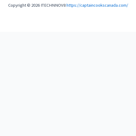
Copyright © 2026 ITECHNNOV8
https://captaincookscanada.com/