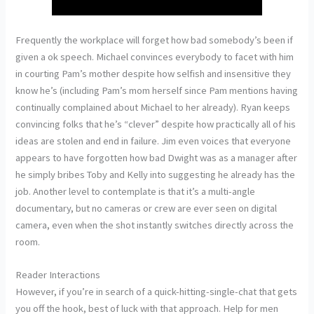
Frequently the workplace will forget how bad somebody’s been if
given a ok speech. Michael convinces everybody to facet with him
in courting Pam’s mother despite how selfish and insensitive they
know he’s (including Pam’s mom herself since Pam mentions having
continually complained about Michael to her already). Ryan keeps
convincing folks that he’s “clever” despite how practically all of his
ideas are stolen and end in failure. Jim even voices that everyone
appears to have forgotten how bad Dwight was as a manager after
he simply bribes Toby and Kelly into suggesting he already has the
job. Another level to contemplate is that it’s a multi-angle
documentary, but no cameras or crew are ever seen on digital
camera, even when the shot instantly switches directly across the
room.
Reader Interactions
However, if you’re in search of a quick-hitting-single-chat that gets
you off the hook, best of luck with that approach. Help for men