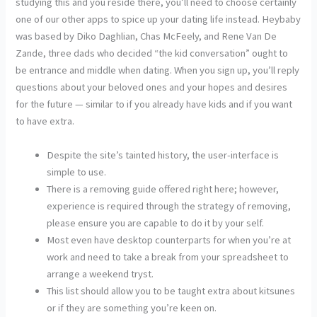
studying this and you reside there, you’ll need to choose certainly
one of our other apps to spice up your dating life instead. Heybaby
was based by Diko Daghlian, Chas McFeely, and Rene Van De
Zande, three dads who decided “the kid conversation” ought to
be entrance and middle when dating. When you sign up, you’ll reply
questions about your beloved ones and your hopes and desires
for the future — similar to if you already have kids and if you want
to have extra.
Despite the site’s tainted history, the user-interface is
simple to use.
There is a removing guide offered right here; however,
experience is required through the strategy of removing,
please ensure you are capable to do it by your self.
Most even have desktop counterparts for when you’re at
work and need to take a break from your spreadsheet to
arrange a weekend tryst.
This list should allow you to be taught extra about kitsunes
or if they are something you’re keen on.