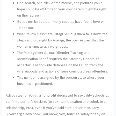
One search, one click of the mouse, and pictures you’d
hope could be off limits to your youngsters might be right
on their screen.
But do not be fooled – many couples have found love on
Tinder too.
When fellow classmate Hitagi Senjougahara falls down the
steps and is caught by Araragi, the boy realizes that the
woman is unnaturally weightless.
The Pam Lychner Sexual Offender Tracking and
Identification Act of requires the Attorney General to
ascertain a nationwide database on the FBI to track the
whereabouts and actions of sure convicted sex offenders.
This number is assigned by the person state where your
business is positioned.
Advocates for Youth, a nonprofit dedicated to sexuality schooling,
confirms Lerner’s declare. (to sex, to medication or alcohol, to a
relationship, etc.), even if you’ve said sure earlier than. Cory
Silverberg’s new book, You Know, Sex, touches solely briefly on