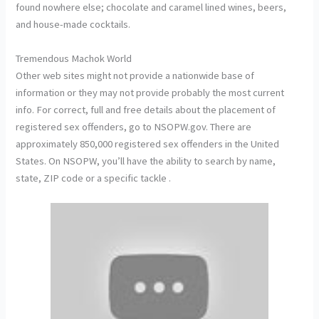
found nowhere else; chocolate and caramel lined wines, beers,
and house-made cocktails.
Tremendous Machok World
Other web sites might not provide a nationwide base of
information or they may not provide probably the most current
info. For correct, full and free details about the placement of
registered sex offenders, go to NSOPW.gov. There are
approximately 850,000 registered sex offenders in the United
States. On NSOPW, you’ll have the ability to search by name,
state, ZIP code or a specific tackle .