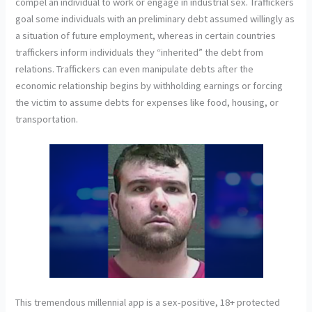
compel an individual to work or engage in industrial sex. Traffickers
goal some individuals with an preliminary debt assumed willingly as
a situation of future employment, whereas in certain countries
traffickers inform individuals they “inherited” the debt from
relations. Traffickers can even manipulate debts after the
economic relationship begins by withholding earnings or forcing
the victim to assume debts for expenses like food, housing, or
transportation.
This tremendous millennial app is a sex-positive, 18+ protected