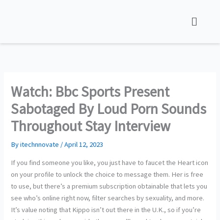
Skip
to
content
Watch: Bbc Sports Present
Sabotaged By Loud Porn Sounds
Throughout Stay Interview
By
itechnnovate
/
April 12, 2023
If you find someone you like, you just have to faucet the Heart icon
on your profile to unlock the choice to message them. Her is free
to use, but there’s a premium subscription obtainable that lets you
see who’s online right now, filter searches by sexuality, and more.
It’s value noting that Kippo isn’t out there in the U.K., so if you’re