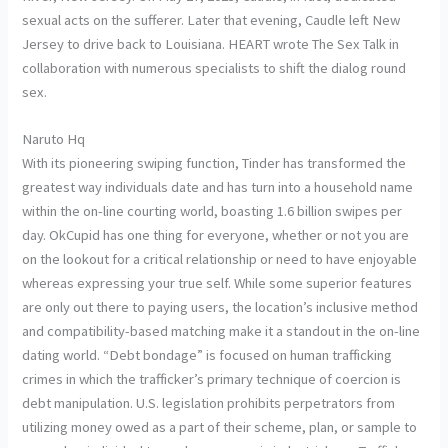
sexual acts on the sufferer. Later that evening, Caudle left New
Jersey to drive back to Louisiana. HEART wrote The Sex Talk in
collaboration with numerous specialists to shift the dialog round
sex.
Naruto Hq
With its pioneering swiping function, Tinder has transformed the
greatest way individuals date and has turn into a household name
within the on-line courting world, boasting 1.6 billion swipes per
day. OkCupid has one thing for everyone, whether or not you are
on the lookout for a critical relationship or need to have enjoyable
whereas expressing your true self. While some superior features
are only out there to paying users, the location’s inclusive method
and compatibility-based matching make it a standout in the on-line
dating world. “Debt bondage” is focused on human trafficking
crimes in which the trafficker’s primary technique of coercion is
debt manipulation. U.S. legislation prohibits perpetrators from
utilizing money owed as a part of their scheme, plan, or sample to