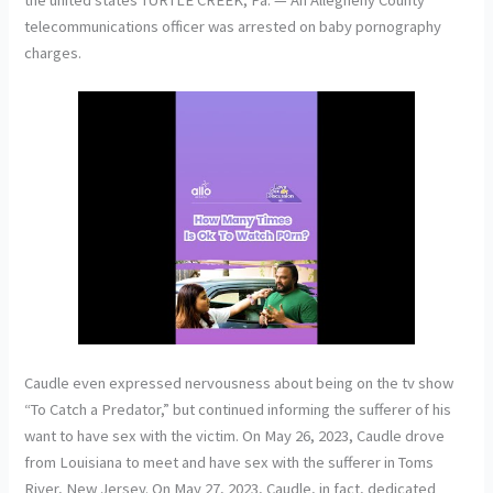
telecommunications officer was arrested on baby pornography
charges.
Caudle even expressed nervousness about being on the tv show
“To Catch a Predator,” but continued informing the sufferer of his
want to have sex with the victim. On May 26, 2023, Caudle drove
from Louisiana to meet and have sex with the sufferer in Toms
River, New Jersey. On May 27, 2023, Caudle, in fact, dedicated