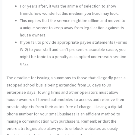
For years after, it was the anime of selection to show
friends how wonderful this medium you liked may look.
This implies that the service might be offline and moved to
a unique server to keep away from legal action against its
house owners.
If you fail to provide appropriate payee statements (Forms
W-2) to your staff and can’t present reasonable cause, you
might be topic to a penalty as supplied underneath section
6722.
The deadline for issuing a summons to those that allegedly pass a
stopped school bus is being extended from 10 days to 30
enterprise days. Towing firms and other operators must allow
house owners of towed automobiles to access and retrieve their
private objects from their autos free of charge . Having a digital
phone number for your small business is an efficient method to
manage communication with purchasers. Remember that the
entire strategies also allow you to unblock websites as easily.