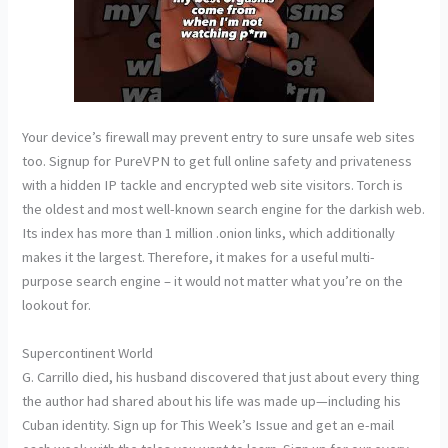
Your device’s firewall may prevent entry to sure unsafe web sites
too. Signup for PureVPN to get full online safety and privateness
with a hidden IP tackle and encrypted web site visitors. Torch is
the oldest and most well-known search engine for the darkish web.
Its index has more than 1 million .onion links, which additionally
makes it the largest. Therefore, it makes for a useful multi-
purpose search engine – it would not matter what you’re on the
lookout for.
Supercontinent World
G. Carrillo died, his husband discovered that just about every thing
the author had shared about his life was made up—including his
Cuban identity. Sign up for This Week’s Issue and get an e-mail