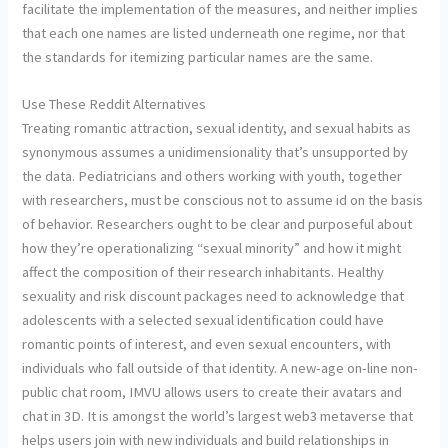
facilitate the implementation of the measures, and neither implies
that each one names are listed underneath one regime, nor that
the standards for itemizing particular names are the same.
Use These Reddit Alternatives
Treating romantic attraction, sexual identity, and sexual habits as
synonymous assumes a unidimensionality that’s unsupported by
the data. Pediatricians and others working with youth, together
with researchers, must be conscious not to assume id on the basis
of behavior. Researchers ought to be clear and purposeful about
how they’re operationalizing “sexual minority” and how it might
affect the composition of their research inhabitants. Healthy
sexuality and risk discount packages need to acknowledge that
adolescents with a selected sexual identification could have
romantic points of interest, and even sexual encounters, with
individuals who fall outside of that identity. A new-age on-line non-
public chat room, IMVU allows users to create their avatars and
chat in 3D. It is amongst the world’s largest web3 metaverse that
helps users join with new individuals and build relationships in