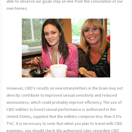
able to observe our goals stay on-line from the consolation of our
own homes.
However, CBD’s results on neurotransmitters in the brain may not
directly contribute to improved sexual sensitivity and reduced
anxiousness, which could probably improve efficiency. The use of
CBD edibles to boost sexual performance is authorized in the
United States, supplied that the edibles comprise less than 0.3%
THC. It is necessary to note that when you plan to travel with CBD
gummies, you should check the authorized rules regarding CBD