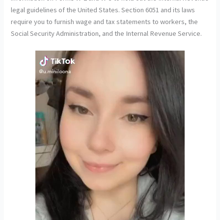
legal guidelines of the United States. Section 6051 and its laws
require you to furnish wage and tax statements to workers, the
Social Security Administration, and the Internal Revenue Service.