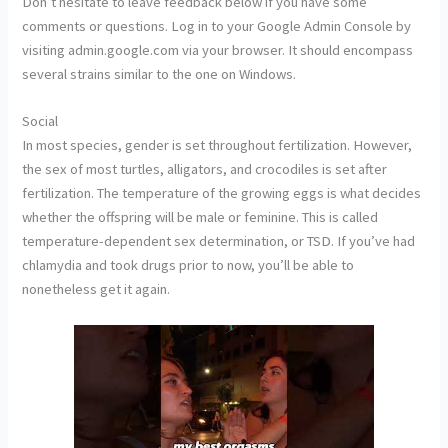
Don’t hesitate to leave feedback below if you have some
comments or questions. Log in to your Google Admin Console by
visiting admin.google.com via your browser. It should encompass
several strains similar to the one on Windows.
Social
In most species, gender is set throughout fertilization. However,
the sex of most turtles, alligators, and crocodiles is set after
fertilization. The temperature of the growing eggs is what decides
whether the offspring will be male or feminine. This is called
temperature-dependent sex determination, or TSD. If you’ve had
chlamydia and took drugs prior to now, you’ll be able to
nonetheless get it again.