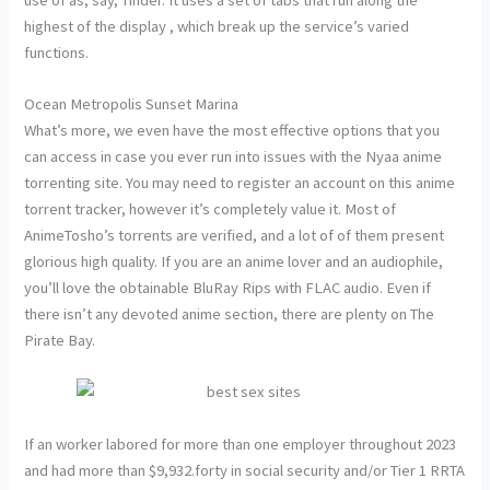
highest of the display , which break up the service’s varied
functions.
Ocean Metropolis Sunset Marina
What’s more, we even have the most effective options that you
can access in case you ever run into issues with the Nyaa anime
torrenting site. You may need to register an account on this anime
torrent tracker, however it’s completely value it. Most of
AnimeTosho’s torrents are verified, and a lot of of them present
glorious high quality. If you are an anime lover and an audiophile,
you’ll love the obtainable BluRay Rips with FLAC audio. Even if
there isn’t any devoted anime section, there are plenty on The
Pirate Bay.
If an worker labored for more than one employer throughout 2023
and had more than $9,932.forty in social security and/or Tier 1 RRTA