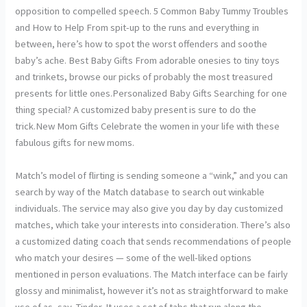
opposition to compelled speech. 5 Common Baby Tummy Troubles
and How to Help From spit-up to the runs and everything in
between, here’s how to spot the worst offenders and soothe
baby’s ache. Best Baby Gifts From adorable onesies to tiny toys
and trinkets, browse our picks of probably the most treasured
presents for little ones.Personalized Baby Gifts Searching for one
thing special? A customized baby present is sure to do the
trick.New Mom Gifts Celebrate the women in your life with these
fabulous gifts for new moms.
Match’s model of flirting is sending someone a “wink,” and you can
search by way of the Match database to search out winkable
individuals. The service may also give you day by day customized
matches, which take your interests into consideration. There’s also
a customized dating coach that sends recommendations of people
who match your desires — some of the well-liked options
mentioned in person evaluations. The Match interface can be fairly
glossy and minimalist, however it’s not as straightforward to make
use of as, say, Tinder. It uses a set of tabs that run along the