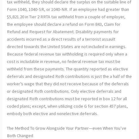
tax withheld, they should declare the surplus on the suitable line of
Form 1040, 1040-SR, or 1040-NR. If an employee had greater than
$5,821.20 in Tier 2 RRTA tax withheld from a couple of employer,
the employee should declare a refund on Form 843, Claim for
Refund and Request for Abatement. Disability payments for
accidents incurred as a direct results of a terrorist assault
directed towards the United States are not included in earnings.
Because federal revenue tax withholding is required only when a
cost is includable in revenue, no federal revenue tax must be
withheld from these payments. The quantity reported as elective
deferrals and designated Roth contributions is just the a half of the
worker’s wage that they did not receive because of the deferrals
or designated Roth contributions. Only elective deferrals and
designated Roth contributions must be reported in box 12 for all
coded plans; except, when utilizing code G for section 457 plans,
embody both elective and nonelective deferrals.
The Method To Grow Alongside Your Partner—even When You’ve
Both Changed