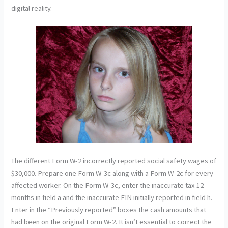
digital reality.
The different Form W-2 incorrectly reported social safety wages of
$30,000. Prepare one Form W-3c along with a Form W-2c for every
affected worker. On the Form W-3c, enter the inaccurate tax 12
months in field a and the inaccurate EIN initially reported in field h.
Enter in the “Previously reported” boxes the cash amounts that
had been on the original Form W-2. It isn’t essential to correct the