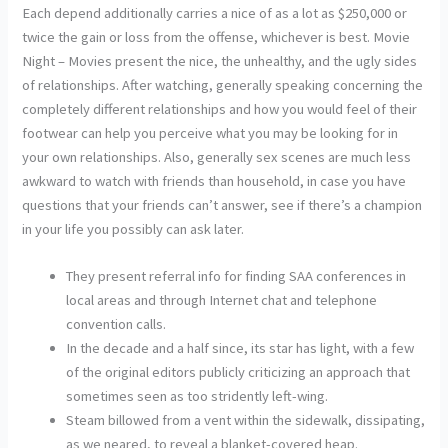
Each depend additionally carries a nice of as a lot as $250,000 or
twice the gain or loss from the offense, whichever is best. Movie
Night – Movies present the nice, the unhealthy, and the ugly sides
of relationships. After watching, generally speaking concerning the
completely different relationships and how you would feel of their
footwear can help you perceive what you may be looking for in
your own relationships. Also, generally sex scenes are much less
awkward to watch with friends than household, in case you have
questions that your friends can’t answer, see if there’s a champion
in your life you possibly can ask later.
They present referral info for finding SAA conferences in
local areas and through Internet chat and telephone
convention calls.
In the decade and a half since, its star has light, with a few
of the original editors publicly criticizing an approach that
sometimes seen as too stridently left-wing.
Steam billowed from a vent within the sidewalk, dissipating,
as we neared, to reveal a blanket-covered heap.