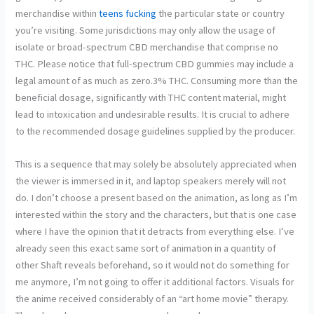
merchandise within
teens fucking
the particular state or country
you’re visiting. Some jurisdictions may only allow the usage of
isolate or broad-spectrum CBD merchandise that comprise no
THC. Please notice that full-spectrum CBD gummies may include a
legal amount of as much as zero.3% THC. Consuming more than the
beneficial dosage, significantly with THC content material, might
lead to intoxication and undesirable results. It is crucial to adhere
to the recommended dosage guidelines supplied by the producer.
This is a sequence that may solely be absolutely appreciated when
the viewer is immersed in it, and laptop speakers merely will not
do. I don’t choose a present based on the animation, as long as I’m
interested within the story and the characters, but that is one case
where I have the opinion that it detracts from everything else. I’ve
already seen this exact same sort of animation in a quantity of
other Shaft reveals beforehand, so it would not do something for
me anymore, I’m not going to offer it additional factors. Visuals for
the anime received considerably of an “art home movie” therapy.