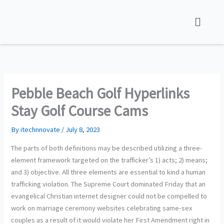
Skip
to
content
Pebble Beach Golf Hyperlinks
Stay Golf Course Cams
By
itechnnovate
/
July 8, 2023
The parts of both definitions may be described utilizing a three-
element framework targeted on the trafficker’s 1) acts; 2) means;
and 3) objective. All three elements are essential to kind a human
trafficking violation. The Supreme Court dominated Friday that an
evangelical Christian internet designer could not be compelled to
work on marriage ceremony websites celebrating same-sex
couples as a result of it would violate her First Amendment right in