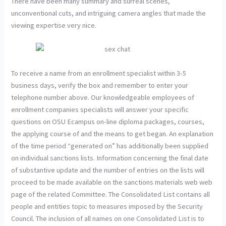
There have been many summary and surreal scenes,
unconventional cuts, and intriguing camera angles that made the
viewing expertise very nice.
To receive a name from an enrollment specialist within 3-5
business days, verify the box and remember to enter your
telephone number above. Our knowledgeable employees of
enrollment companies specialists will answer your specific
questions on OSU Ecampus on-line diploma packages, courses,
the applying course of and the means to get began. An explanation
of the time period “generated on” has additionally been supplied
on individual sanctions lists. Information concerning the final date
of substantive update and the number of entries on the lists will
proceed to be made available on the sanctions materials web web
page of the related Committee. The Consolidated List contains all
people and entities topic to measures imposed by the Security
Council. The inclusion of all names on one Consolidated List is to