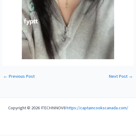
←
Previous Post
Next Post
→
Copyright © 2026 ITECHNNOV8
https://captaincookscanada.com/