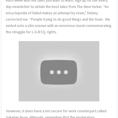
each week with the tales you want to learn. Sign up for our every
day newsletter to obtain the best tales from The New Yorker. “An
encyclopedia of failed makes an attempt by town,” Delany
corrected me. “People trying to do good things and the town . We
exited onto a slim avenue with an enormous mural commemorating
the struggle for L.G.B.T.Q. rights.
However, it does have a not secure for work counterpart called
Sukebei Nyaa. Although, remember that the moderators