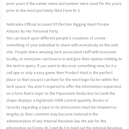
prior years if the earlier name and number were used for the years
prior to the most just lately filed Form W-2.
Nebraska Official Accused Of Election Rigging Amid Private
Attacks By His Personal Party
You can touch upon different people’s creations of create
something of your individual to share with everybody on the web
site. People share amazing tech associated stuff with everyone
locally, so everyone can bounce in and give their opinion relating to
the tech in query. If you want to discover something new, be it a
cell app or only a easy game then Product Hunt is the perfect
place so that you just can hunt for the next huge factor within the
tech space. You aren’t required to offer the information requested
on a form that is topic to the Paperwork Reduction Act until the
shape displays a legitimate OMB control quantity. Books or
records regarding a type or its instructions must be retained so
lengthy as their contents may become material in the
administration of any Internal Revenue law. We ask for the
information on Forms W-2 and W-3 to hold out the Internal Revenue