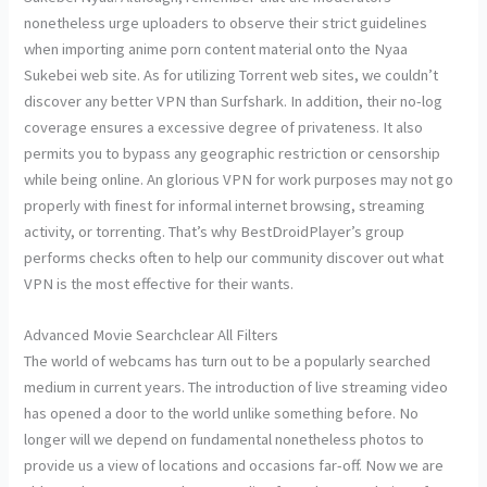
nonetheless urge uploaders to observe their strict guidelines
when importing anime porn content material onto the Nyaa
Sukebei web site. As for utilizing Torrent web sites, we couldn’t
discover any better VPN than Surfshark. In addition, their no-log
coverage ensures a excessive degree of privateness. It also
permits you to bypass any geographic restriction or censorship
while being online. An glorious VPN for work purposes may not go
properly with finest for informal internet browsing, streaming
activity, or torrenting. That’s why BestDroidPlayer’s group
performs checks often to help our community discover out what
VPN is the most effective for their wants.
Advanced Movie Searchclear All Filters
The world of webcams has turn out to be a popularly searched
medium in current years. The introduction of live streaming video
has opened a door to the world unlike something before. No
longer will we depend on fundamental nonetheless photos to
provide us a view of locations and occasions far-off. Now we are