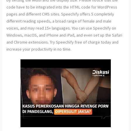
code have to be integrated into the HTML code for WordPress
pages and different CMS sites. Speechify offers 5 completely
different reading speeds, a broad range of female and male
voices, and may read 15+ languages. You can use Speechify on
Windows, macOS, and iPhone and iPad, and even set up the Safari
and Chrome extensions. Try Speechify free of charge today and
increase your productivity in no time.