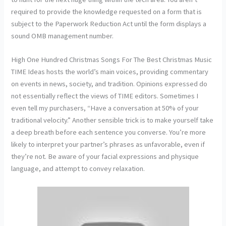
required to provide the knowledge requested on a form that is
subject to the Paperwork Reduction Act until the form displays a
sound OMB management number.
High One Hundred Christmas Songs For The Best Christmas Music
TIME Ideas hosts the world’s main voices, providing commentary
on events in news, society, and tradition. Opinions expressed do
not essentially reflect the views of TIME editors. Sometimes I
even tell my purchasers, “Have a conversation at 50% of your
traditional velocity.” Another sensible trick is to make yourself take
a deep breath before each sentence you converse. You’re more
likely to interpret your partner’s phrases as unfavorable, even if
they’re not. Be aware of your facial expressions and physique
language, and attempt to convey relaxation.