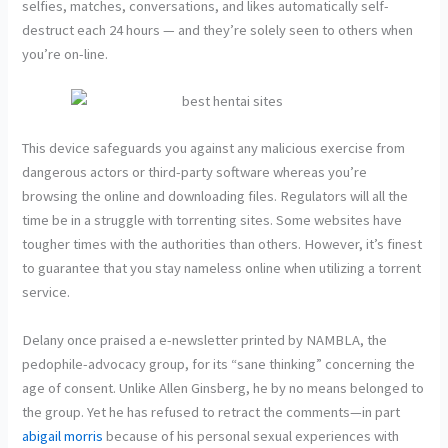
selfies, matches, conversations, and likes automatically self-
destruct each 24 hours — and they’re solely seen to others when
you’re on-line.
This device safeguards you against any malicious exercise from
dangerous actors or third-party software whereas you’re
browsing the online and downloading files. Regulators will all the
time be in a struggle with torrenting sites. Some websites have
tougher times with the authorities than others. However, it’s finest
to guarantee that you stay nameless online when utilizing a torrent
service.
Delany once praised a e-newsletter printed by NAMBLA, the
pedophile-advocacy group, for its “sane thinking” concerning the
age of consent. Unlike Allen Ginsberg, he by no means belonged to
the group. Yet he has refused to retract the comments—in part
abigail morris
because of his personal sexual experiences with