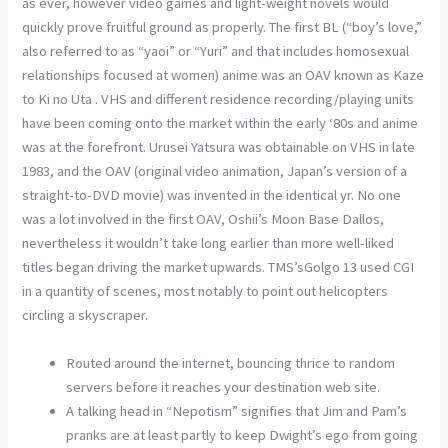
as ever, however video games and light-weight novels would
quickly prove fruitful ground as properly. The first BL (“boy’s love,”
also referred to as “yaoi” or “Yuri” and that includes homosexual
relationships focused at women) anime was an OAV known as Kaze
to Ki no Uta . VHS and different residence recording/playing units
have been coming onto the market within the early ‘80s and anime
was at the forefront. Urusei Yatsura was obtainable on VHS in late
1983, and the OAV (original video animation, Japan’s version of a
straight-to-DVD movie) was invented in the identical yr. No one
was a lot involved in the first OAV, Oshii’s Moon Base Dallos,
nevertheless it wouldn’t take long earlier than more well-liked
titles began driving the market upwards. TMS’sGolgo 13 used CGI
in a quantity of scenes, most notably to point out helicopters
circling a skyscraper.
Routed around the internet, bouncing thrice to random
servers before it reaches your destination web site.
A talking head in “Nepotism” signifies that Jim and Pam’s
pranks are at least partly to keep Dwight’s ego from going