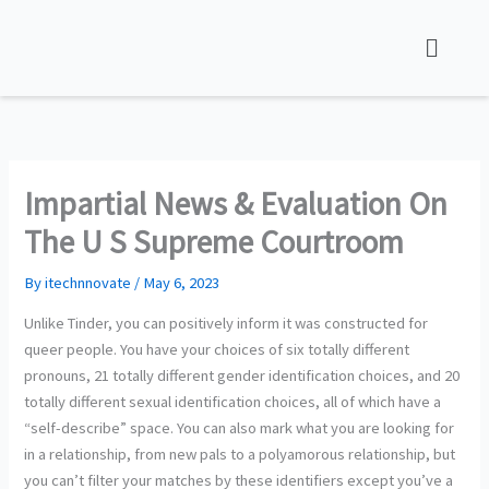
Skip
to
content
Impartial News & Evaluation On
The U S Supreme Courtroom
By
itechnnovate
/
May 6, 2023
Unlike Tinder, you can positively inform it was constructed for
queer people. You have your choices of six totally different
pronouns, 21 totally different gender identification choices, and 20
totally different sexual identification choices, all of which have a
“self-describe” space. You can also mark what you are looking for
in a relationship, from new pals to a polyamorous relationship, but
you can’t filter your matches by these identifiers except you’ve a