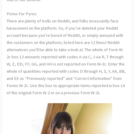
Porno For Pyros
There are plenty of trolls on Reddit, and folks incessantly face
harassment on the platform. So, if you’ve deleted your Reddit
account because you’re bored of Reddit, or simply annoyed with
the customers on the platform, listed here are 12 finest Reddit
alternatives you’ll be able to take a look at. The whole of Form W-
2c box 12 amounts reported with codes A via C, J via R, T through
W, Z, DD, FF, GG, and HH is not reported on Form W-3c. Enter the
whole of quantities reported with codes D through H, S, Y, AA, BB,
and EE as “Previously reported” and “Correct information” from
Forms W-2c. Use this box to appropriate items reported in box 14
of the original Form W-2 or on a previous Form W-2c.