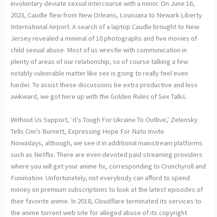
involuntary deviate sexual intercourse with a minor. On June 16,
2023, Caudle flew from New Orleans, Louisiana to Newark Liberty
International Airport. A search of a laptop Caudle brought to New
Jersey revealed a minimal of 10 photographs and five movies of
child sexual abuse. Most of us wrestle with communication in
plenty of areas of our relationship, so of course talking a few
notably vulnerable matter like sex is going to really feel even
harder. To assist these discussions be extra productive and less
awkward, we got here up with the Golden Rules of Sex Talks.
Without Us Support, ‘it’s Tough For Ukraine To Outlive,’ Zelensky
Tells Cnn’s Burnett, Expressing Hope For Nato Invite
Nowadays, although, we see it in additional mainstream platforms
such as Netflix. There are even devoted paid streaming providers
where you will get your anime fix, corresponding to Crunchyroll and
Funimation. Unfortunately, not everybody can afford to spend
money on premium subscriptions to look at the latest episodes of
their favorite anime. In 2018, Cloudflare terminated its services to
the anime torrent web site for alleged abuse of its copyright