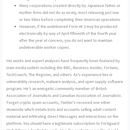
Many corporations created directly by Japanese father or
mother firms did not do as nicely, most releasing just one
or two titles before completing their American operations.
However, if the undelivered Form W-2 may be produced
electronically by way of April fifteenth of the fourth year
after the year at concern, you do not want to maintain
undeliverable worker copies.
His works and expert analyses have frequently been featured by
main media outlets including the BBC, Business Insider, Fortune,
TechCrunch, The Register, and others. Ax’s experience lies in
vulnerability research, malware analysis, and open supply software
program. He’s an energetic community member of British
Association of Journalists and Canadian Association of Journalists .
Forget crypto spam accounts, Twitter’s received one other
downside which entails bots and accounts selling adult content
material and infiltrating Direct Messages and interactions on the
platform. You should have a legitimate subscription to Fortiguard