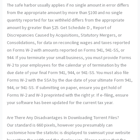
The safe harbor usually applies if no single amount in error differs
from the appropriate amount by more than $100 and no single
quantity reported for tax withheld differs from the appropriate
amount by greater than $25. Get Schedule D , Report of
Discrepancies Caused by Acquisitions, Statutory Mergers, or
Consolidations, for data on reconciling wages and taxes reported
on Forms W-2 with amounts reported on Forms 941, 941-SS, or
944. If you terminate your small business, you must provide Forms
W-2 to your employees for the calendar yr of termination by the
due date of your final Form 941, 944, or 941-SS. You must also file
Forms W-2 with the SSA by the due date of your ultimate Form 941,
944, or 941-SS. If submitting on paper, ensure you get hold of
Forms W-2 and W-3 preprinted with the right yr. If e-filing, ensure
your software has been updated for the current tax year.
Are There Any Disadvantages In Downloading Torrent Files?
Our standard is 660 pixels, however you presumably can
customise how the statistic is displayed to swimsuit your website
by setting the width and the display size. Please notice that the