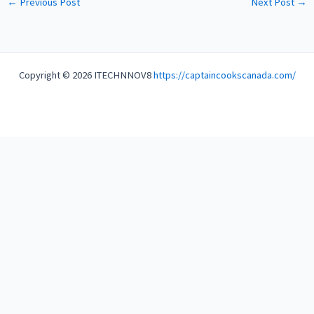
←
Previous Post
Next Post
→
Copyright © 2026 ITECHNNOV8
https://captaincookscanada.com/