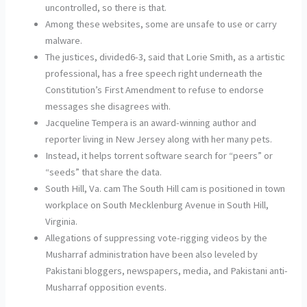
uncontrolled, so there is that.
Among these websites, some are unsafe to use or carry
malware.
The justices, divided6-3, said that Lorie Smith, as a artistic
professional, has a free speech right underneath the
Constitution’s First Amendment to refuse to endorse
messages she disagrees with.
Jacqueline Tempera is an award-winning author and
reporter living in New Jersey along with her many pets.
Instead, it helps torrent software search for “peers” or
“seeds” that share the data.
South Hill, Va. cam The South Hill cam is positioned in town
workplace on South Mecklenburg Avenue in South Hill,
Virginia.
Allegations of suppressing vote-rigging videos by the
Musharraf administration have been also leveled by
Pakistani bloggers, newspapers, media, and Pakistani anti-
Musharraf opposition events.