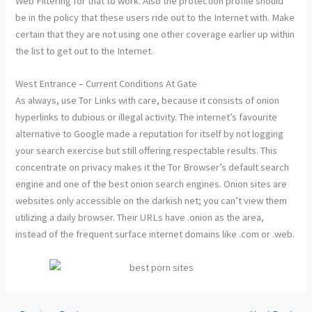
Web Filtering for that to work. Also the protection profile should
be in the policy that these users ride out to the Internet with. Make
certain that they are not using one other coverage earlier up within
the list to get out to the Internet.
West Entrance – Current Conditions At Gate
As always, use Tor Links with care, because it consists of onion
hyperlinks to dubious or illegal activity. The internet’s favourite
alternative to Google made a reputation for itself by not logging
your search exercise but still offering respectable results. This
concentrate on privacy makes it the Tor Browser’s default search
engine and one of the best onion search engines. Onion sites are
websites only accessible on the darkish net; you can’t view them
utilizing a daily browser. Their URLs have .onion as the area,
instead of the frequent surface internet domains like .com or .web.