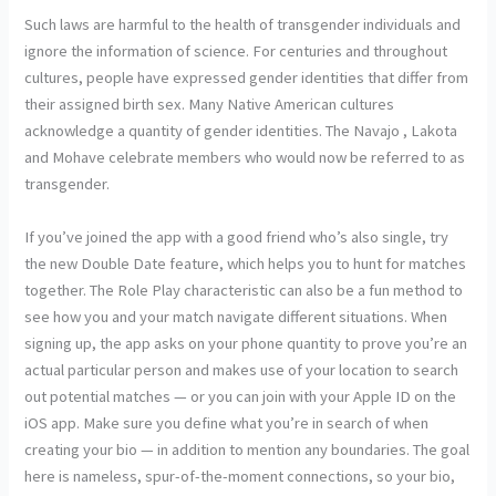
Such laws are harmful to the health of transgender individuals and
ignore the information of science. For centuries and throughout
cultures, people have expressed gender identities that differ from
their assigned birth sex. Many Native American cultures
acknowledge a quantity of gender identities. The Navajo , Lakota
and Mohave celebrate members who would now be referred to as
transgender.
If you’ve joined the app with a good friend who’s also single, try
the new Double Date feature, which helps you to hunt for matches
together. The Role Play characteristic can also be a fun method to
see how you and your match navigate different situations. When
signing up, the app asks on your phone quantity to prove you’re an
actual particular person and makes use of your location to search
out potential matches — or you can join with your Apple ID on the
iOS app. Make sure you define what you’re in search of when
creating your bio — in addition to mention any boundaries. The goal
here is nameless, spur-of-the-moment connections, so your bio,