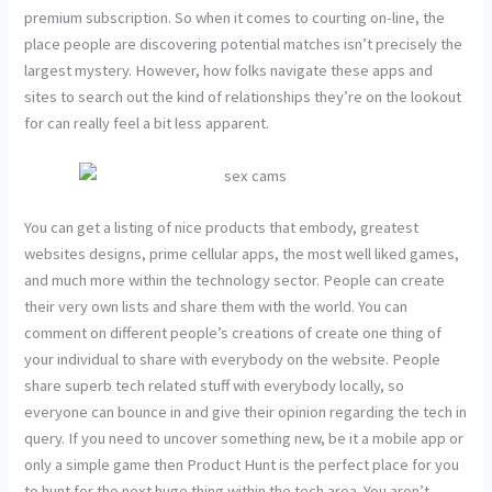
premium subscription. So when it comes to courting on-line, the
place people are discovering potential matches isn’t precisely the
largest mystery. However, how folks navigate these apps and
sites to search out the kind of relationships they’re on the lookout
for can really feel a bit less apparent.
You can get a listing of nice products that embody, greatest
websites designs, prime cellular apps, the most well liked games,
and much more within the technology sector. People can create
their very own lists and share them with the world. You can
comment on different people’s creations of create one thing of
your individual to share with everybody on the website. People
share superb tech related stuff with everybody locally, so
everyone can bounce in and give their opinion regarding the tech in
query. If you need to uncover something new, be it a mobile app or
only a simple game then Product Hunt is the perfect place for you
to hunt for the next huge thing within the tech area. You aren’t