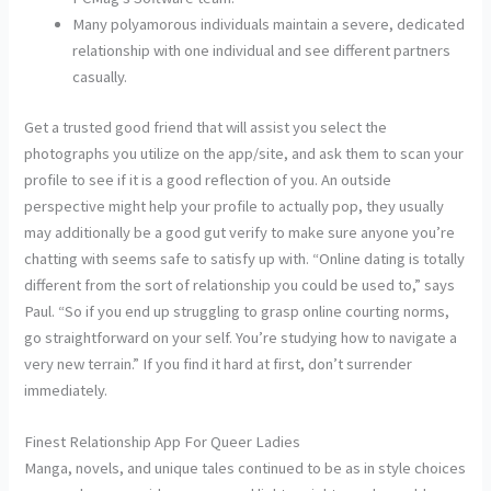
Many polyamorous individuals maintain a severe, dedicated
relationship with one individual and see different partners
casually.
Get a trusted good friend that will assist you select the
photographs you utilize on the app/site, and ask them to scan your
profile to see if it is a good reflection of you. An outside
perspective might help your profile to actually pop, they usually
may additionally be a good gut verify to make sure anyone you’re
chatting with seems safe to satisfy up with. “Online dating is totally
different from the sort of relationship you could be used to,” says
Paul. “So if you end up struggling to grasp online courting norms,
go straightforward on your self. You’re studying how to navigate a
very new terrain.” If you find it hard at first, don’t surrender
immediately.
Finest Relationship App For Queer Ladies
Manga, novels, and unique tales continued to be as in style choices