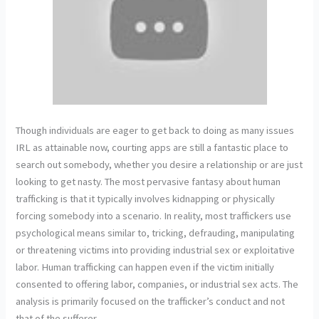
Though individuals are eager to get back to doing as many issues
IRL as attainable now, courting apps are still a fantastic place to
search out somebody, whether you desire a relationship or are just
looking to get nasty. The most pervasive fantasy about human
trafficking is that it typically involves kidnapping or physically
forcing somebody into a scenario. In reality, most traffickers use
psychological means similar to, tricking, defrauding, manipulating
or threatening victims into providing industrial sex or exploitative
labor. Human trafficking can happen even if the victim initially
consented to offering labor, companies, or industrial sex acts. The
analysis is primarily focused on the trafficker’s conduct and not
that of the sufferer.