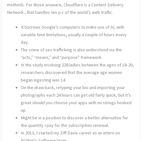
methods. For those unaware, Cloudflare is a Content Delivery
Network , that handles ten p.c of the world’s web traffic.
It borrows Google’s computers to make use of AI, with
variable time limitations, usually a couple of hours every
day.
The crime of sex trafficking is also understood via the
“acts,” “means,” and “purpose” framework.
In the study involving 228 ladies between the ages of 18-20,
researchers discovered that the average age women
began ingesting was 14.
On the draw back, retyping your bio and importing your
photographs each 24 hours can get old fairly quick, but it’s
great should you choose your apps with no strings hooked
up.
Might be in a position to discover a better alternative for
the quantity I pay for the subscription renewal.
In 2013, I started my Ziff Davis career as an intern on
PCMag’s Software team.