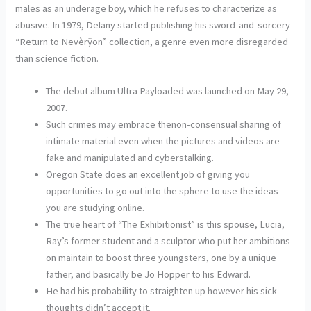
males as an underage boy, which he refuses to characterize as
abusive. In 1979, Delany started publishing his sword-and-sorcery
“Return to Nevèrÿon” collection, a genre even more disregarded
than science fiction.
The debut album Ultra Payloaded was launched on May 29,
2007.
Such crimes may embrace thenon-consensual sharing of
intimate material even when the pictures and videos are
fake and manipulated and cyberstalking.
Oregon State does an excellent job of giving you
opportunities to go out into the sphere to use the ideas
you are studying online.
The true heart of “The Exhibitionist” is this spouse, Lucia,
Ray’s former student and a sculptor who put her ambitions
on maintain to boost three youngsters, one by a unique
father, and basically be Jo Hopper to his Edward.
He had his probability to straighten up however his sick
thoughts didn’t accept it.