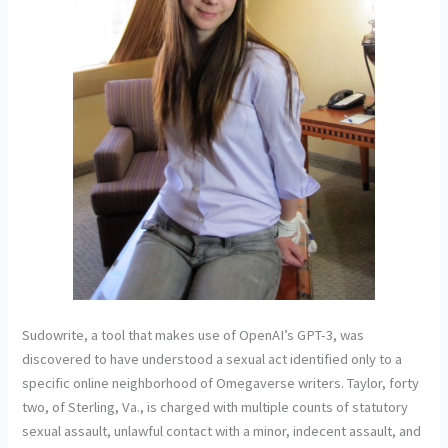
Sudowrite, a tool that makes use of OpenAI’s GPT-3, was
discovered to have understood a sexual act identified only to a
specific online neighborhood of Omegaverse writers. Taylor, forty
two, of Sterling, Va., is charged with multiple counts of statutory
sexual assault, unlawful contact with a minor, indecent assault, and