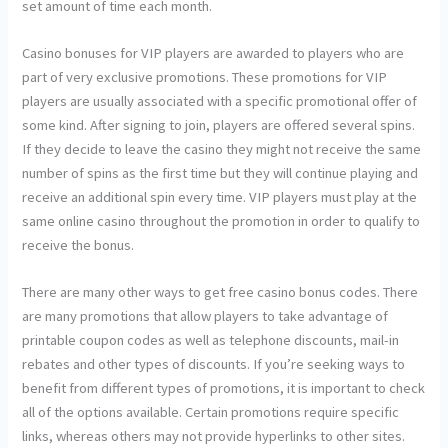
set amount of time each month.
Casino bonuses for VIP players are awarded to players who are
part of very exclusive promotions. These promotions for VIP
players are usually associated with a specific promotional offer of
some kind. After signing to join, players are offered several spins.
If they decide to leave the casino they might not receive the same
number of spins as the first time but they will continue playing and
receive an additional spin every time. VIP players must play at the
same online casino throughout the promotion in order to qualify to
receive the bonus.
There are many other ways to get free casino bonus codes. There
are many promotions that allow players to take advantage of
printable coupon codes as well as telephone discounts, mail-in
rebates and other types of discounts. If you’re seeking ways to
benefit from different types of promotions, it is important to check
all of the options available. Certain promotions require specific
links, whereas others may not provide hyperlinks to other sites.