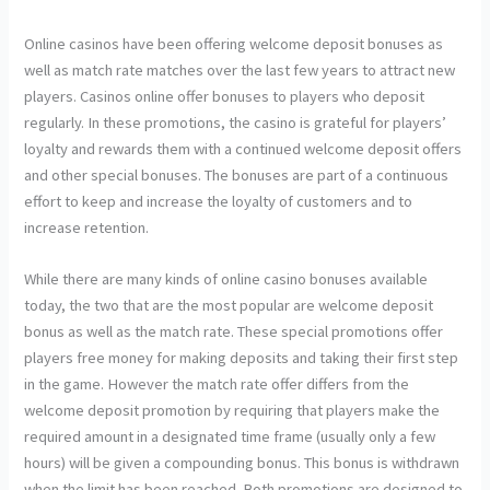
Online casinos have been offering welcome deposit bonuses as
well as match rate matches over the last few years to attract new
players. Casinos online offer bonuses to players who deposit
regularly. In these promotions, the casino is grateful for players’
loyalty and rewards them with a continued welcome deposit offers
and other special bonuses. The bonuses are part of a continuous
effort to keep and increase the loyalty of customers and to
increase retention.
While there are many kinds of online casino bonuses available
today, the two that are the most popular are welcome deposit
bonus as well as the match rate. These special promotions offer
players free money for making deposits and taking their first step
in the game. However the match rate offer differs from the
welcome deposit promotion by requiring that players make the
required amount in a designated time frame (usually only a few
hours) will be given a compounding bonus. This bonus is withdrawn
when the limit has been reached. Both promotions are designed to