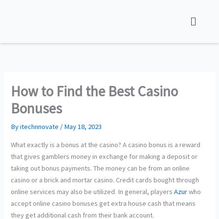
Skip
to
content
How to Find the Best Casino
Bonuses
By
itechnnovate
/
May 18, 2023
What exactly is a bonus at the casino? A casino bonus is a reward
that gives gamblers money in exchange for making a deposit or
taking out bonus payments. The money can be from an online
casino or a brick and mortar casino. Credit cards bought through
online services may also be utilized. In general, players
Azur
who
accept online casino bonuses get extra house cash that means
they get additional cash from their bank account.