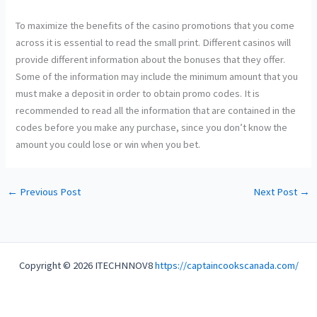
To maximize the benefits of the casino promotions that you come
across it is essential to read the small print. Different casinos will
provide different information about the bonuses that they offer.
Some of the information may include the minimum amount that you
must make a deposit in order to obtain promo codes. It is
recommended to read all the information that are contained in the
codes before you make any purchase, since you don’t know the
amount you could lose or win when you bet.
←
Previous Post
Next Post
→
Copyright © 2026 ITECHNNOV8
https://captaincookscanada.com/