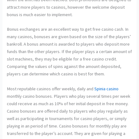
attract more players to casinos, however the welcome deposit
bonus is much easier to implement.
Bonus exchanges are an excellent way to get free casino cash. In
many casinos, bonuses are given based on the size of the players’
bankroll. A bonus amount is awarded to players who deposit more
funds than the other players. If the player plays a certain amount of
slot machines, they may be eligible for a free casino credit.
Comparing the values of spins against the amount deposited,
players can determine which casino is best for them.
Most reputable casinos offer weekly, daily and
Spinia casino
monthly casino bonuses. Players who play several times per week
could receive as much as 10% of her initial deposit in free money.
Casino bonuses are offered daily to players who play regularly as
well as participating in tournaments for casino players, or simply
playing in an period of time. Casino bonuses for monthly play are
transferred to the player’s account. They are given for playing a