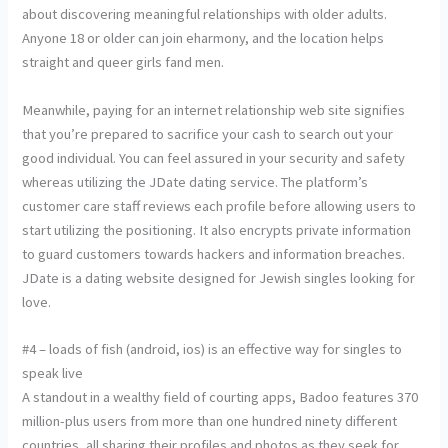
about discovering meaningful relationships with older adults.
Anyone 18 or older can join eharmony, and the location helps
straight and queer girls fand men.
Meanwhile, paying for an internet relationship web site signifies
that you’re prepared to sacrifice your cash to search out your
good individual. You can feel assured in your security and safety
whereas utilizing the JDate dating service. The platform’s
customer care staff reviews each profile before allowing users to
start utilizing the positioning. It also encrypts private information
to guard customers towards hackers and information breaches.
JDate is a dating website designed for Jewish singles looking for
love.
#4 – loads of fish (android, ios) is an effective way for singles to
speak live
A standout in a wealthy field of courting apps, Badoo features 370
million-plus users from more than one hundred ninety different
countries, all sharing their profiles and photos as they seek for