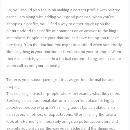
So, you should also focus on making a correct profile with related
particulars along with adding your good pictures. When you’re
shopping a profile, you’ll find a way to either touch upon the
picture added to a profile or comment on an answer to the hinge
immediate. People see your timeline and have the option to love
one thing from the timeline. You might be notified when somebody
likes anything in your timeline or feedback on your prompts. When
there is a match, you can do a textual content dialog, audio call, or
video call as per your curiosity.
Tinder is your subsequent greatest wager for informal fun and
swiping
This courting site is for people who know exactly what they need.
Seeking’s non-traditional platform is a perfect place for highly
selective people who aren’t thinking about typical relationship
narratives, timelines, or expectations. After finishing the take a
look at, eHarmony immediately brings up potential partners and
exhibits you precisely the way you matched and the things you