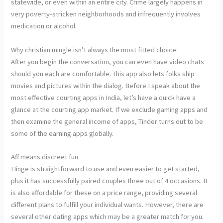
statewide, or even within an entire city. Crime largely happens in
very poverty-stricken neighborhoods and infrequently involves
medication or alcohol.
Why christian mingle isn’t always the most fitted choice:
After you begin the conversation, you can even have video chats
should you each are comfortable. This app also lets folks ship
movies and pictures within the dialog. Before I speak about the
most effective courting apps in India, let’s have a quick have a
glance at the courting app market. If we exclude gaming apps and
then examine the general income of apps, Tinder turns out to be
some of the earning apps globally.
Aff means discreet fun
Hinge is straightforward to use and even easier to get started,
plus it has successfully paired couples three out of 4 occasions. It
is also affordable for these on a price range, providing several
different plans to fulfill your individual wants. However, there are
several other dating apps which may be a greater match for you.