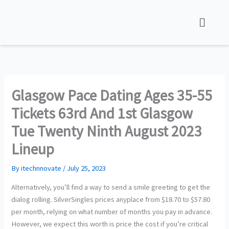
Skip
to
content
Glasgow Pace Dating Ages 35-55
Tickets 63rd And 1st Glasgow
Tue Twenty Ninth August 2023
Lineup
By
itechnnovate
/
July 25, 2023
Alternatively, you’ll find a way to send a smile greeting to get the
dialog rolling. SilverSingles prices anyplace from $18.70 to $57.80
per month, relying on what number of months you pay in advance.
However, we expect this worth is price the cost if you’re critical