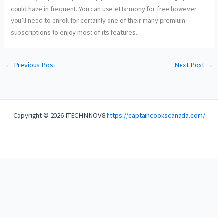
could have in frequent. You can use eHarmony for free however
you’ll need to enroll for certainly one of their many premium
subscriptions to enjoy most of its features.
←
Previous Post
Next Post
→
Copyright © 2026 ITECHNNOV8
https://captaincookscanada.com/