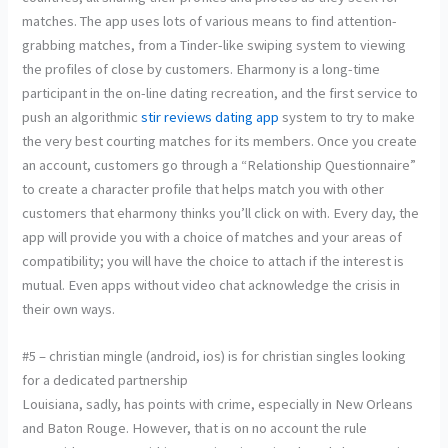
matches. The app uses lots of various means to find attention-
grabbing matches, from a Tinder-like swiping system to viewing
the profiles of close by customers. Eharmony is a long-time
participant in the on-line dating recreation, and the first service to
push an algorithmic
stir reviews dating app
system to try to make
the very best courting matches for its members. Once you create
an account, customers go through a “Relationship Questionnaire”
to create a character profile that helps match you with other
customers that eharmony thinks you’ll click on with. Every day, the
app will provide you with a choice of matches and your areas of
compatibility; you will have the choice to attach if the interest is
mutual. Even apps without video chat acknowledge the crisis in
their own ways.
#5 – christian mingle (android, ios) is for christian singles looking
for a dedicated partnership
Louisiana, sadly, has points with crime, especially in New Orleans
and Baton Rouge. However, that is on no account the rule