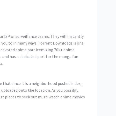
r ISP or surveillance teams. They will instantly
st you to in many ways. Torrent Downloads is one
ir devoted anime part itemizing 70k+ anime
op and has a dedicated part for the manga fan
s.
ve that since it is a neighborhood pushed index,
 uploaded onto the location. As you possibly
test places to seek out must-watch anime movies