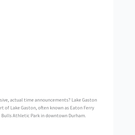
clusive, actual time announcements? Lake Gaston
rt of Lake Gaston, often known as Eaton Ferry
 Bulls Athletic Park in downtown Durham.