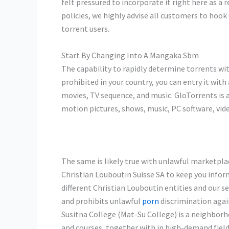
felt pressured to incorporate it right here as a r
policies, we highly advise all customers to hook
torrent users.
Start By Changing Into A Mangaka Sbm
The capability to rapidly determine torrents wit
prohibited in your country, you can entry it wit
movies, TV sequence, and music. GloTorrents is a
motion pictures, shows, music, PC software, vi
The same is likely true with unlawful marketpla
Christian Louboutin Suisse SA to keep you infor
different Christian Louboutin entities and our 
and prohibits unlawful
porn
discrimination again
Susitna College (Mat-Su College) is a neighbor
and courses, together with in high-demand fields 