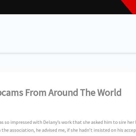
bcams From Around The World
s so impressed with Delany’s work that she asked him to sire her ba
the association, he advised me, if she hadn’t insisted on his acce