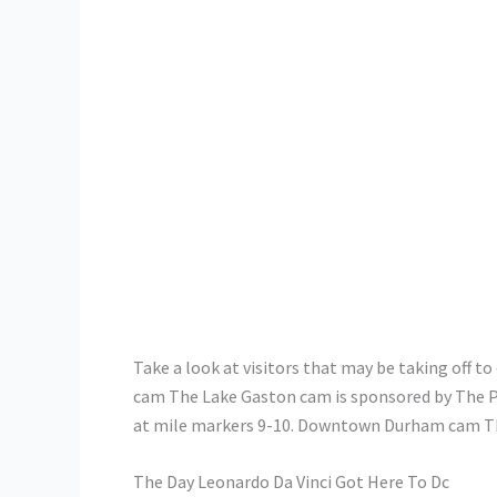
Take a look at visitors that may be taking off 
cam The Lake Gaston cam is sponsored by The Po
at mile markers 9-10. Downtown Durham cam The
The Day Leonardo Da Vinci Got Here To Dc