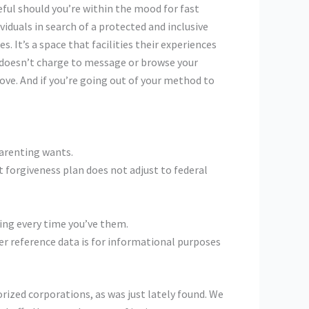
eful should you’re within the mood for fast
viduals in search of a protected and inclusive
. It’s a space that facilities their experiences
d doesn’t charge to message or browse your
love. And if you’re going out of your method to
arenting wants.
t forgiveness plan does not adjust to federal
eing every time you’ve them.
her reference data is for informational purposes
rized corporations, as was just lately found. We