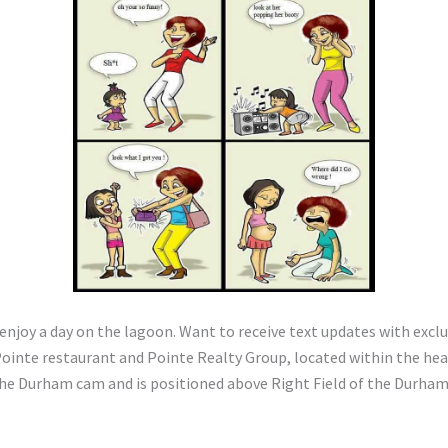
to enjoy a day on the lagoon. Want to receive text updates with ex
inte restaurant and Pointe Realty Group, located within the hea
 Durham cam and is positioned above Right Field of the Durham