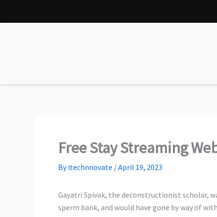
Skip
to
content
Free Stay Streaming We
By
itechnnovate
/
April 19, 2023
Gayatri Spivak, the deconstructionist scholar, wa
sperm bank, and would have gone by way of with 