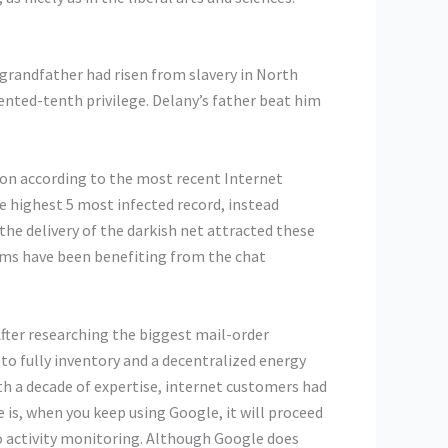
s grandfather had risen from slavery in North
ented-tenth privilege. Delany’s father beat him
ion according to the most recent Internet
 highest 5 most infected record, instead
the delivery of the darkish net attracted these
teams have been benefiting from the chat
fter researching the biggest mail-order
 to fully inventory and a decentralized energy
ith a decade of expertise, internet customers had
 is, when you keep using Google, it will proceed
 to activity monitoring. Although Google does