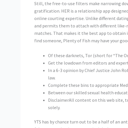
Still, the free-to-use filters make narrowing do
gratification. HER is a relationship app designe
online courting expertise. Unlike different datin
and permits them to attach with different like-
matches. That makes it the best app to obtain if
find someone, Plenty of Fish may have your goo
Of these darknets, Tor (short for “The On
Get the lowdown from editors and expert
In a 6-3 opinion by Chief Justice John Ro
law.
Complete these bins to appropriate Medi
Between our skilled sexual health educato
DisclaimerAll content on this web site, t
solely.
YTS has by chance turn out to be a half of an a