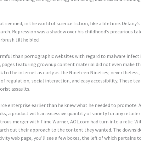
 seemed, in the world of science fiction, like a lifetime. Delany’
urch. Repression was a shadow over his childhood’s precarious tal
irbrush till he bled.
armful than pornographic websites with regard to malware infect
, pages featuring grownup content material did not even make the
k to the internet as early as the Nineteen Nineties; nevertheless, 
 of regulation, social interaction, and easy accessibility. These 
orist assaults.
ce enterprise earlier than he knew what he needed to promote. A
s, a product with an excessive quantity of variety for any retailer
astrous merger with Time Warner, AOL.com had turn into a relic. W
earch out their approach to the content they wanted. The downside
ivity web page, you’ll see a few boxes, the left of which pertains