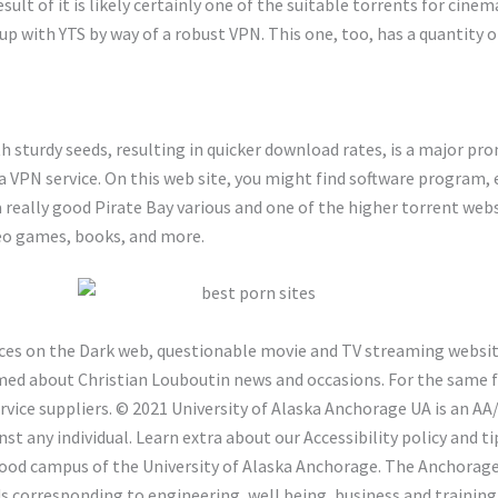
esult of it is likely certainly one of the suitable torrents for cine
 up with YTS by way of a robust VPN. This one, too, has a quantity 
h sturdy seeds, resulting in quicker download rates, is a major pro
h a VPN service. On this web site, you might find software program,
 really good Pirate Bay various and one of the higher torrent websi
deo games, books, and more.
ces on the Dark web, questionable movie and TV streaming websites
med about Christian Louboutin news and occasions. For the same f
service suppliers. © 2021 University of Alaska Anchorage UA is an
st any individual. Learn extra about our Accessibility policy and 
hood campus of the University of Alaska Anchorage. The Anchorag
corresponding to engineering, well being, business and training, a