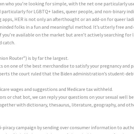
wn who you’re looking for simple, with the net one particularly us
d particularly for LGBTQ+ ladies, queer people, and non-binary indi
g apps, HER is not only an afterthought or an add-on for queer ladies
minded folks in a fun and meaningful method. It’s utterly free an
 you’re available on the market but aren’t actively searching for 
d catch.
ion Router”) is by far the largest.
s on one of the best merchandise to satisfy your pregnancy and p
berts the court ruled that the Biden administration’s student-deb
care wages and suggestions and Medicare tax withheld.
rs or chat bot, we can reply your questions on your sexual well b
ogether with dictionary, thesaurus, literature, geography, and ot
nti-piracy campaign by sending over consumer information to autho