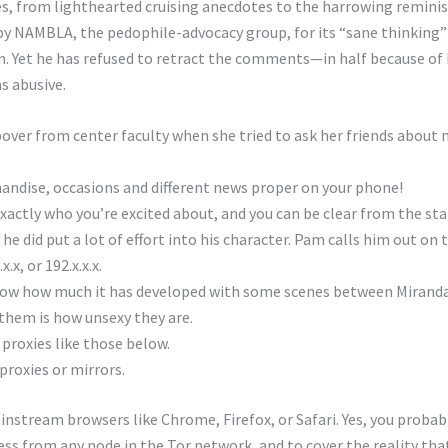
es, from lighthearted cruising anecdotes to the harrowing reminis
by NAMBLA, the pedophile-advocacy group, for its “sane thinking” 
n. Yet he has refused to retract the comments—in half because of 
s abusive.
over from center faculty when she tried to ask her friends about 
andise, occasions and different news proper on your phone!
xactly who you’re excited about, and you can be clear from the sta
 did put a lot of effort into his character. Pam calls him out on t
x.x, or 192.x.x.x.
ow how much it has developed with some scenes between Miranda 
them is how unsexy they are.
proxies like those below.
 proxies or mirrors.
instream browsers like Chrome, Firefox, or Safari. Yes, you proba
ss from any node in the Tor network, and to cover the reality tha