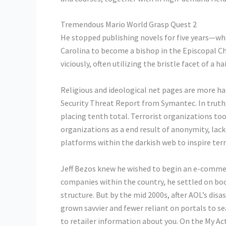
Tremendous Mario World Grasp Quest 2
He stopped publishing novels for five years—what
Carolina to become a bishop in the Episcopal Ch
viciously, often utilizing the bristle facet of a ha
Religious and ideological net pages are more h
Security Threat Report from Symantec. In truth
placing tenth total. Terrorist organizations too
organizations as a end result of anonymity, lack
platforms within the darkish web to inspire terr
Jeff Bezos knew he wished to begin an e-commer
companies within the country, he settled on book
structure. But by the mid 2000s, after AOL’s dis
grown savvier and fewer reliant on portals to s
to retailer information about you. On the My Act