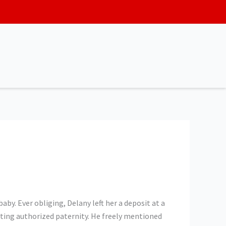
by. Ever obliging, Delany left her a deposit at a
pting authorized paternity. He freely mentioned