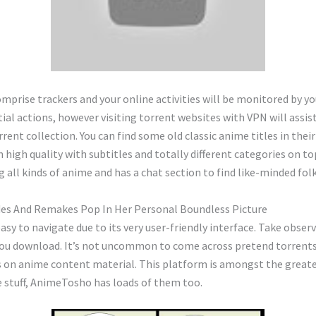
mprise trackers and your online activities will be monitored by you
ial actions, however visiting torrent websites with VPN will assi
rent collection. You can find some old classic anime titles in the
n high quality with subtitles and totally different categories on t
g all kinds of anime and has a chat section to find like-minded folk
es And Remakes Pop In Her Personal Boundless Picture
asy to navigate due to its very user-friendly interface. Take obser
 you download. It’s not uncommon to come across pretend torrents
ses on anime content material. This platform is amongst the grea
e stuff, AnimeTosho has loads of them too.