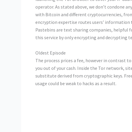
operator. As stated above, we don’t condone any
with Bitcoin and different cryptocurrencies, fro
encryption expertise routes users’ information 
Pastebins are text sharing companies, helpful fo
this service by only encrypting and decrypting t
Oldest Episode
The process prices a fee, however in contrast to
you out of your cash. Inside the Tor network, s
substitute derived from cryptographic keys. Fre
usage could be weak to hacks as a result.