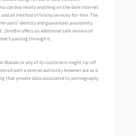
You can buy nearly anything on the dark internet
 and all method of felony services-for-hire. The
the users’ identity and guarantees anonymity.
 ZeroBin offers an additional safe version of
what’s passing through it.
at Wasabi or any of its customers might rip-off
tered with a central authority however are as a
ing that private data associated to pornography