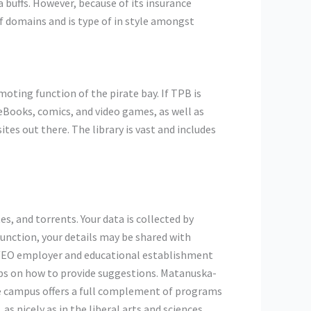
ma buffs. However, because of its insurance
of domains and is type of in style amongst
moting function of the pirate bay. If TPB is
 eBooks, comics, and video games, as well as
tes out there. The library is vast and includes
, and torrents. Your data is collected by
unction, your details may be shared with
 AA/EO employer and educational establishment
tips on how to provide suggestions. Matanuska-
e campus offers a full complement of programs
s nicely as in the liberal arts and sciences.