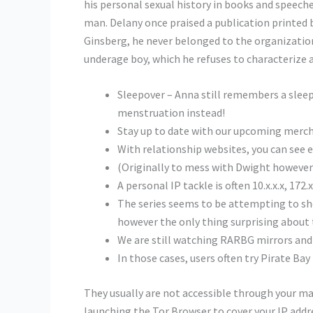
his personal sexual history in books and speech
man. Delany once praised a publication printed 
Ginsberg, he never belonged to the organizatio
underage boy, which he refuses to characterize a
Sleepover – Anna still remembers a sleep
menstruation instead!
Stay up to date with our upcoming merch
With relationship websites, you can see e
(Originally to mess with Dwight however he
A personal IP tackle is often 10.x.x.x, 172.x.
The series seems to be attempting to sh
however the only thing surprising about 
We are still watching RARBG mirrors and 
In those cases, users often try Pirate Bay
They usually are not accessible through your ma
launching the Tor Browser to cover your IP addre