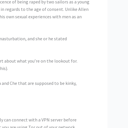
cence of being raped by two sailors as a young
in regards to the age of consent. Unlike Allen
his own sexual experiences with men as an
masturbation, and she or he stated
rt about what you’re on the lookout for.
his).
and Che that are supposed to be kinky,
bly can connect with a VPN server before
t you are using Tor out of your network