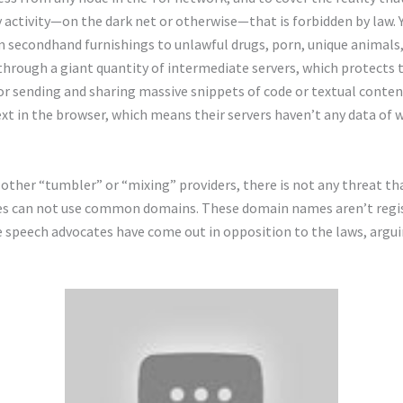
 activity—on the dark net or otherwise—that is forbidden by law. 
m secondhand furnishings to unlawful drugs, porn, unique animals,
through a giant quantity of intermediate servers, which protects 
r sending and sharing massive snippets of code or textual content.
ext in the browser, which means their servers haven’t any data of 
 other “tumbler” or “mixing” providers, there is not any threat th
ites can not use common domains. These domain names aren’t regis
e speech advocates have come out in opposition to the laws, argu