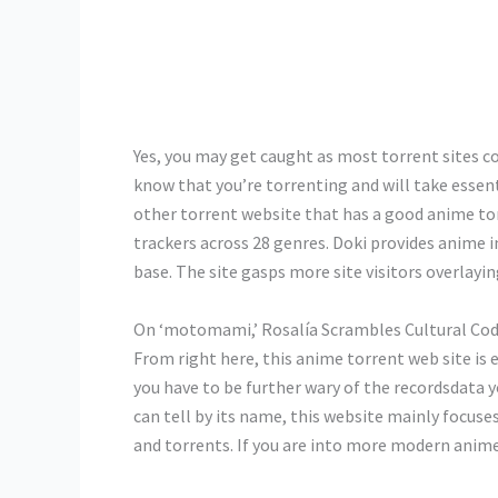
Yes, you may get caught as most torrent sites co
know that you’re torrenting and will take essent
other torrent website that has a good anime tor
trackers across 28 genres. Doki provides anime i
base. The site gasps more site visitors overlayin
On ‘motomami,’ Rosalía Scrambles Cultural Cod
From right here, this anime torrent web site is e
you have to be further wary of the recordsdata
can tell by its name, this website mainly focu
and torrents. If you are into more modern anim