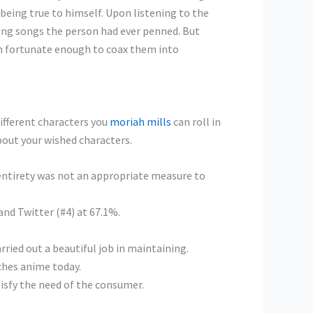
being true to himself. Upon listening to the
ing songs the person had ever penned. But
een fortunate enough to coax them into
different characters you
moriah mills
can roll in
about your wished characters.
s entirety was not an appropriate measure to
and Twitter (#4) at 67.1%.
rried out a beautiful job in maintaining.
ches anime today.
tisfy the need of the consumer.