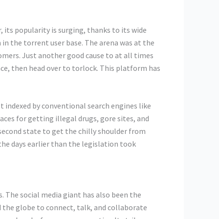
its popularity is surging, thanks to its wide
n in the torrent user base. The arena was at the
omers. Just another good cause to at all times
ce, then head over to torlock. This platform has
n’t indexed by conventional search engines like
es for getting illegal drugs, gore sites, and
second state to get the chilly shoulder from
he days earlier than the legislation took
. The social media giant has also been the
 the globe to connect, talk, and collaborate