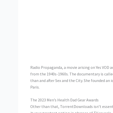
Radio Propaganda, a movie arising on Yes VOD and 
from the 1940s-1960s. The documentary is called 
than and after Sex and the City. She founded an
Paris.
The 2023 Men’s Health Dad Gear Awards
Other than that, TorrentDownloads isn’t essen