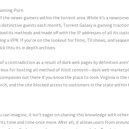
reaming Porn
 the newer gamers within the torrent area. While it’s a newcomer, 
on distinctive guests each month, Torrent Galaxy is gaining tractio
ed its methods and made off with the IP addresses of all its cust
ng a VPN. If you’re on the lookout for films, TV shows, and sequen
ick thru its in depth archives.
 of a contradiction as a result of dark web pages by definition are
ous for hosting all method of illicit content—dark web marketplac
ompanies out there if you know the place to look. Virginia is the 
ch, and the site blocked access to customers in the state within t
an imagine, it isn’t eager on sharing this knowledge with others
s time and time once more. After all, it allows users from around