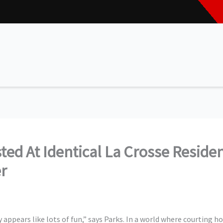
sted At Identical La Crosse Resid
er
y appears like lots of fun,” says Parks. In a world where courting ho