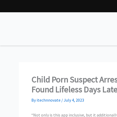
Skip
to
content
Child Porn Suspect Arre
Found Lifeless Days Lat
By
itechnnovate
/
July 4, 2023
“Not only is this app inclusive, but it additionall