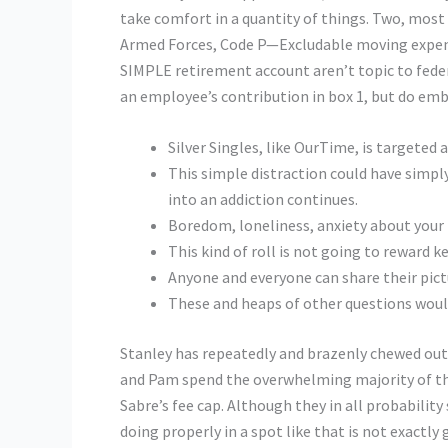
take comfort in a quantity of things. Two, most o
Armed Forces, Code P—Excludable moving expens
SIMPLE retirement account aren’t topic to federa
an employee’s contribution in box 1, but do embr
Silver Singles, like OurTime, is targeted 
This simple distraction could have simply
into an addiction continues.
Boredom, loneliness, anxiety about your f
This kind of roll is not going to reward k
Anyone and everyone can share their pict
These and heaps of other questions woul
Stanley has repeatedly and brazenly chewed out 
and Pam spend the overwhelming majority of thei
Sabre’s fee cap. Although they in all probability 
doing properly in a spot like that is not exactl