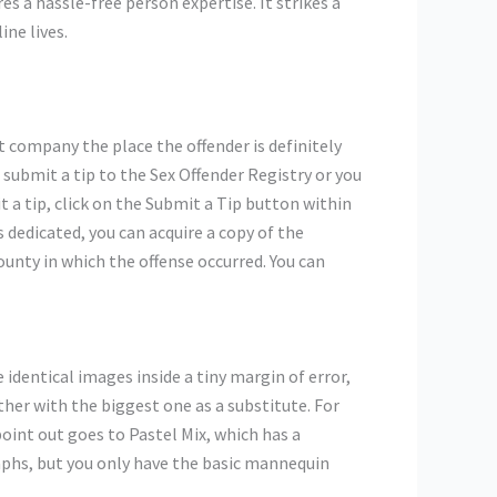
es a hassle-free person expertise. It strikes a
ne lives.
nt company the place the offender is definitely
 submit a tip to the Sex Offender Registry or you
 a tip, click on the Submit a Tip button within
 dedicated, you can acquire a copy of the
ounty in which the offense occurred. You can
identical images inside a tiny margin of error,
her with the biggest one as a substitute. For
oint out goes to Pastel Mix, which has a
aphs, but you only have the basic mannequin