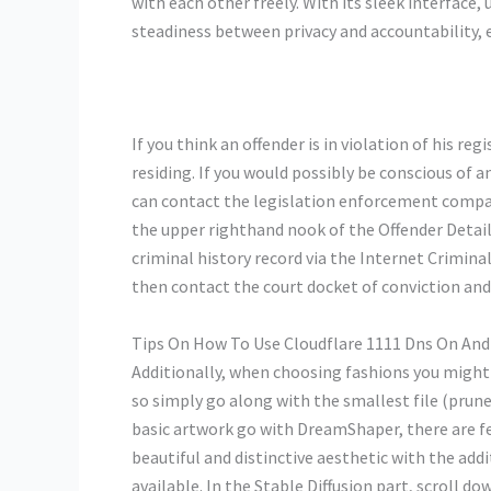
with each other freely. With its sleek interface,
steadiness between privacy and accountability,
If you think an offender is in violation of his r
residing. If you would possibly be conscious of a
can contact the legislation enforcement company
the upper righthand nook of the Offender Details
criminal history record via the Internet Crimina
then contact the court docket of conviction and 
Tips On How To Use Cloudflare 1111 Dns On And
Additionally, when choosing fashions you might h
so simply go along with the smallest file (prune
basic artwork go with DreamShaper, there are few
beautiful and distinctive aesthetic with the ad
available. In the Stable Diffusion part, scroll d