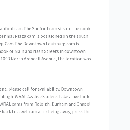
Sanford cam The Sanford cam sits on the nook
ennial Plaza cam is positioned on the south
burg Cam The Downtown Louisburg cam is
 nook of Main and Nash Streets in downtown
 1003 North Arendell Avenue, the location was
ent, please call for availability. Downtown
aleigh. WRAL Azalea Gardens Take a live look
7 WRAL cams from Raleigh, Durham and Chapel
e back to a webcam after being away, press the