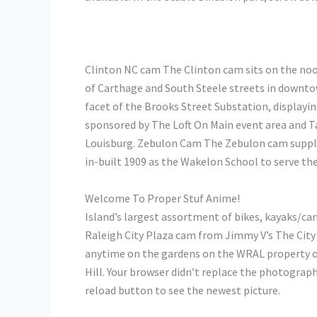
Clinton NC cam The Clinton cam sits on the no
of Carthage and South Steele streets in downto
facet of the Brooks Street Substation, displa
sponsored by The Loft On Main event area and T
Louisburg. Zebulon Cam The Zebulon cam supplie
in-built 1909 as the Wakelon School to serve t
Welcome To Proper Stuf Anime!
Island’s largest assortment of bikes, kayaks/can
Raleigh City Plaza cam from Jimmy V’s The City
anytime on the gardens on the WRAL property 
Hill. Your browser didn’t replace the photograp
reload button to see the newest picture.