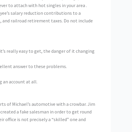
ver to attach with hot singles in your area .
e’s salary reduction contributions to a
, and railroad retirement taxes. Do not include
t’s really easy to get, the danger of it changing
xcellent answer to these problems.
 an account at all.
rts of Michael’s automotive with a crowbar. Jim
created a fake salesman in order to get round
r office is not precisely a “skilled” one and