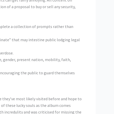
rts can get fairly annoying. All content on
on of a proposal to buy or sell any security,
mplete a collection of prompts rather than
minate” that may intestine public lodging legal
verdose.
e, gender, present nation, mobility, faith,
f encouraging the public to guard themselves
 they’ve most likely visited before and hope to
ne of these lucky souls as the album comes
th incredulity and was criticised for missing the