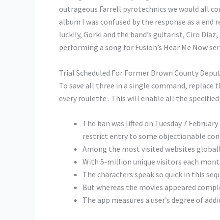
outrageous Farrell pyrotechnics we would all co
album I was confused by the response as a end 
luckily, Gorki and the band’s guitarist, Ciro Di
performing a song for Fusion’s Hear Me Now ser
Trial Scheduled For Former Brown County Deput
To save all three in a single command, replace t
every roulette . This will enable all the specif
The ban was lifted on Tuesday 7 February 
restrict entry to some objectionable con
Among the most visited websites globally,
With 5-million unique visitors each month
The characters speak so quick in this seq
But whereas the movies appeared complet
The app measures a user’s degree of addic