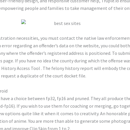
 user-friendly design, and responsive customer help, Truple.io ensur
 empowering people and families to take management of their onli
egistration necessities, you must contact the native law enforceme
n error regarding an offender’s data on the website, you could both
 where the offender’s registered address is positioned. To submit
 page. If you have no idea the county during which the offense was
l History Access Tool . The felony history report will embody the c
request a duplicate of the court docket file.
roid
ave a choice between fp32, fp16 and pruned. They all produce the 
d-fp16). If you wish to use them for coaching or merging, go toget
 options quite like it when it comes to creativity. An honorable p
dition of anime. You are more than able to generate some photogr
own and improve Clip Skip from 1 to 2.