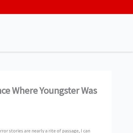
ence Where Youngster Was
rror stories are nearly a rite of passage, I can