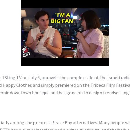
Sting TV on July 6, unravels the complex tale of the Israeli radio 
Happy Clothes and simply premiered on the Tribeca Film Festival. 
 iconic downtown boutique and has gone on to design trendsetting 
tially among the greatest Pirate Bay alternatives. Many people 