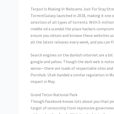
Terpon Is Making Vr Webcams Just For Stay St
TorrentGalaxy launched in 2018, making it one of
selection of all types of torrents. With 5-milli
middle od a scandal the place hackers compromis
ensure you obtain and browse these websites usi
all the latest releases every week, and you can fl
Search engines on the darkish internet are a bit
google and yahoo. Though the dark web is notori
worse—there are loads of respectable sites and c
Pornhub. Utah handed a similar regulation in Mar
impact in May.
Grand Teton National Park
Though Facebook knows lots about you than you c
target of censorship from repressive government