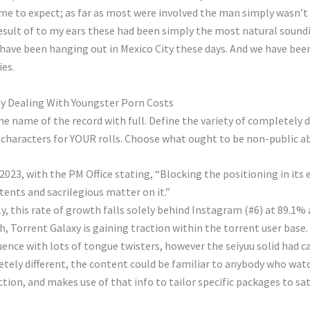
me to expect; as far as most were involved the man simply wasn’t 
result of to my ears these had been simply the most natural sound
az, have been hanging out in Mexico City these days. And we have b
ies.
y Dealing With Youngster Porn Costs
he name of the record with full. Define the variety of completely 
ied characters for YOUR rolls. Choose what ought to be non-public 
2023, with the PM Office stating, “Blocking the positioning in it
tents and sacrilegious matter on it.”
 this rate of growth falls solely behind Instagram (#6) at 89.1% 
, Torrent Galaxy is gaining traction within the torrent user base.
uence with lots of tongue twisters, however the seiyuu solid had ca
ely different, the content could be familiar to anybody who wat
tion, and makes use of that info to tailor specific packages to sa