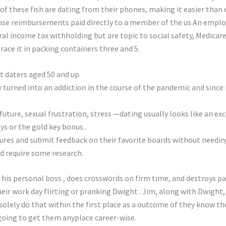
f these fish are dating from their phones, making it easier than e
e reimbursements paid directly to a member of the us An employe
l income tax withholding but are topic to social safety, Medicare
ace it in packing containers three and 5.
at daters aged 50 and up.
 turned into an addiction in the course of the pandemic and since i
uture, sexual frustration, stress —dating usually looks like an e
eys or the gold key bonus .
ures and submit feedback on their favorite boards without needing
d require some research.
his personal boss , does crosswords on firm time, and destroys pa
r work day flirting or pranking Dwight . Jim, along with Dwight, 
solely do that within the first place as a outcome of they know thei
y going to get them anyplace career-wise.