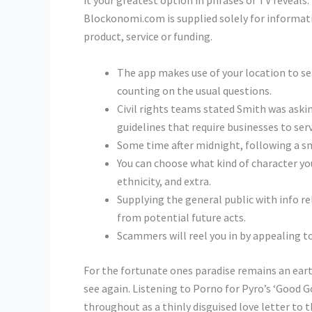
it your greatest option in phrases of TV reveals.
Blockonomi.com is supplied solely for information
product, service or funding.
The app makes use of your location to se
counting on the usual questions.
Civil rights teams stated Smith was askin
guidelines that require businesses to serve
Some time after midnight, following a sma
You can choose what kind of character you’
ethnicity, and extra.
Supplying the general public with info re
from potential future acts.
Scammers will reel you in by appealing to
For the fortunate ones paradise remains an eart
see again. Listening to Porno for Pyro’s ‘Good Go
throughout as a thinly disguised love letter to t