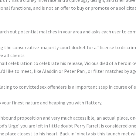
 EZTV has a clunky interface and a quite ugly design, and their adve
al functions, and is not an offer to buy or promote or a solicitati
arch out potential matches in your area and asks each user to co
g the conservative-majority court docket for a “license to discri
 all clients.
ll celebration to celebrate his release, Vicious died of a heroin o
d like to meet, like Aladdin or Peter Pan , or filter matches by ag
lating to convicted sex offenders is a important step in course o
 your finest nature and heaping you with flattery.
hbound proposition and very much accessible, an actual place, one
d’s Urge’ you are left in little doubt Perry Farrell is considered o
he place closest to his heart. Back in ‘ninety six this launch met wi