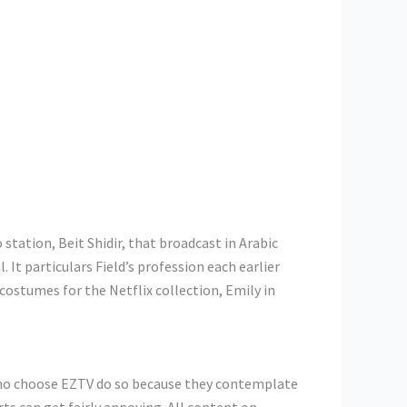
station, Beit Shidir, that broadcast in Arabic
It particulars Field’s profession each earlier
costumes for the Netflix collection, Emily in
who choose EZTV do so because they contemplate