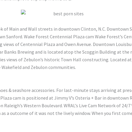
ok of Main and Wall streets in downtown Clinton, N.C. Downtown 
wn Sanford. Wake Forest Centennial Plaza cam Wake Forest’s Cent
ying views of Centennial Plaza and Owen Avenue. Downtown Louis
ar Banks Brewing and is located atop the Scoggin Building at the
s views of Zebulon’s historic Town Hall constructing. Located at
he Wakefield and Zebulon communities.
oes & seashore accessories. For last-minute stays arriving at pres
 Plaza cam is positioned at Jimmy V’s Osteria + Bar in downtown R
on Raleigh’s Western Boulevard. WRAL’s Live Cam Network of 24/
h as a outcome of it was not the lively window. When you first com