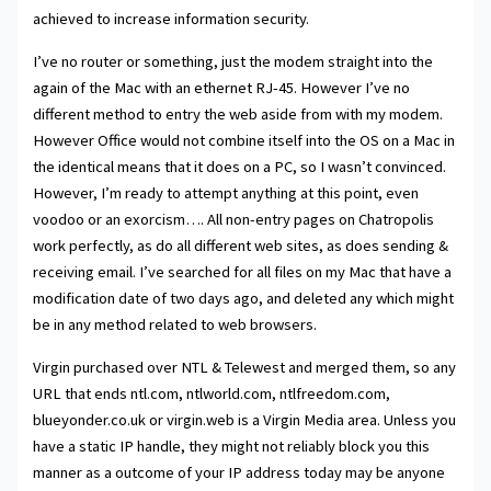
achieved to increase information security.
I’ve no router or something, just the modem straight into the
again of the Mac with an ethernet RJ-45. However I’ve no
different method to entry the web aside from with my modem.
However Office would not combine itself into the OS on a Mac in
the identical means that it does on a PC, so I wasn’t convinced.
However, I’m ready to attempt anything at this point, even
voodoo or an exorcism…. All non-entry pages on Chatropolis
work perfectly, as do all different web sites, as does sending &
receiving email. I’ve searched for all files on my Mac that have a
modification date of two days ago, and deleted any which might
be in any method related to web browsers.
Virgin purchased over NTL & Telewest and merged them, so any
URL that ends ntl.com, ntlworld.com, ntlfreedom.com,
blueyonder.co.uk or virgin.web is a Virgin Media area. Unless you
have a static IP handle, they might not reliably block you this
manner as a outcome of your IP address today may be anyone