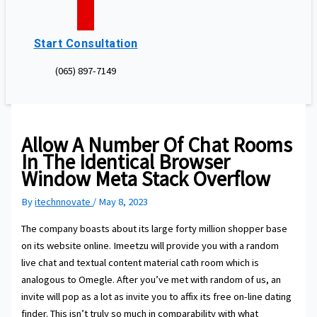
Start Consultation
(065) 897-7149
Allow A Number Of Chat Rooms
In The Identical Browser
Window Meta Stack Overflow
By
itechnnovate
/
May 8, 2023
The company boasts about its large forty million shopper base
on its website online. Imeetzu will provide you with a random
live chat and textual content material cath room which is
analogous to Omegle. After you’ve met with random of us, an
invite will pop as a lot as invite you to affix its free on-line dating
finder. This isn’t truly so much in comparability with what