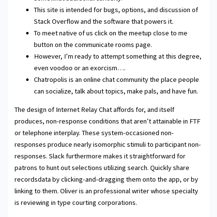
This site is intended for bugs, options, and discussion of
Stack Overflow and the software that powers it.
To meet native of us click on the meetup close to me
button on the communicate rooms page.
However, I’m ready to attempt something at this degree,
even voodoo or an exorcism….
Chatropolis is an online chat community the place people
can socialize, talk about topics, make pals, and have fun.
The design of Internet Relay Chat affords for, and itself
produces, non-response conditions that aren’t attainable in FTF
or telephone interplay. These system-occasioned non-
responses produce nearly isomorphic stimuli to participant non-
responses. Slack furthermore makes it straightforward for
patrons to hunt out selections utilizing search. Quickly share
recordsdata by clicking-and-dragging them onto the app, or by
linking to them. Oliver is an professional writer whose specialty
is reviewing in type courting corporations.