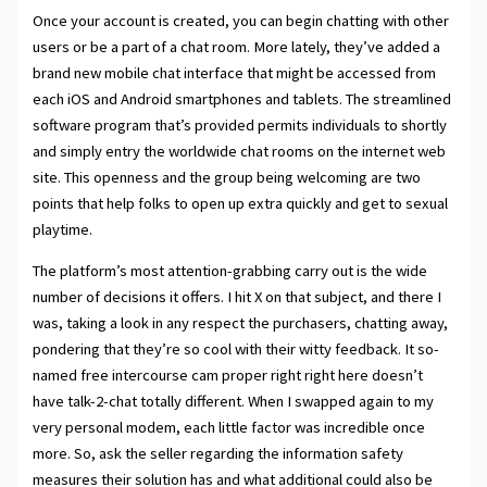
Once your account is created, you can begin chatting with other
users or be a part of a chat room. More lately, they’ve added a
brand new mobile chat interface that might be accessed from
each iOS and Android smartphones and tablets. The streamlined
software program that’s provided permits individuals to shortly
and simply entry the worldwide chat rooms on the internet web
site. This openness and the group being welcoming are two
points that help folks to open up extra quickly and get to sexual
playtime.
The platform’s most attention-grabbing carry out is the wide
number of decisions it offers. I hit X on that subject, and there I
was, taking a look in any respect the purchasers, chatting away,
pondering that they’re so cool with their witty feedback. It so-
named free intercourse cam proper right right here doesn’t
have talk-2-chat totally different. When I swapped again to my
very personal modem, each little factor was incredible once
more. So, ask the seller regarding the information safety
measures their solution has and what additional could also be