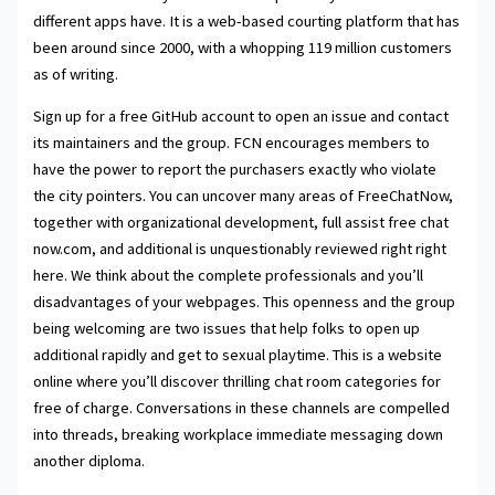
different apps have. It is a web-based courting platform that has
been around since 2000, with a whopping 119 million customers
as of writing.
Sign up for a free GitHub account to open an issue and contact
its maintainers and the group. FCN encourages members to
have the power to report the purchasers exactly who violate
the city pointers. You can uncover many areas of FreeChatNow,
together with organizational development, full assist free chat
now.com, and additional is unquestionably reviewed right right
here. We think about the complete professionals and you’ll
disadvantages of your webpages. This openness and the group
being welcoming are two issues that help folks to open up
additional rapidly and get to sexual playtime. This is a website
online where you’ll discover thrilling chat room categories for
free of charge. Conversations in these channels are compelled
into threads, breaking workplace immediate messaging down
another diploma.