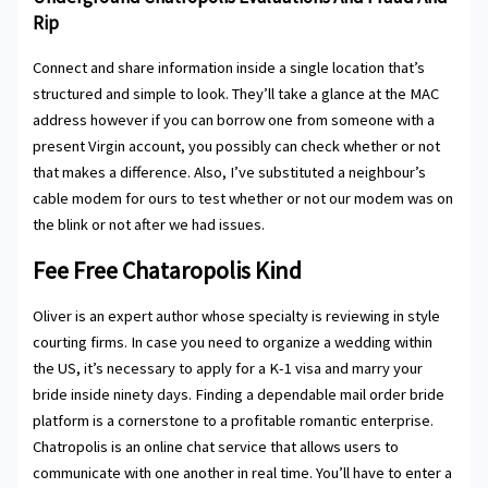
Rip
Connect and share information inside a single location that’s
structured and simple to look. They’ll take a glance at the MAC
address however if you can borrow one from someone with a
present Virgin account, you possibly can check whether or not
that makes a difference. Also, I’ve substituted a neighbour’s
cable modem for ours to test whether or not our modem was on
the blink or not after we had issues.
Fee Free Chataropolis Kind
Oliver is an expert author whose specialty is reviewing in style
courting firms. In case you need to organize a wedding within
the US, it’s necessary to apply for a K-1 visa and marry your
bride inside ninety days. Finding a dependable mail order bride
platform is a cornerstone to a profitable romantic enterprise.
Chatropolis is an online chat service that allows users to
communicate with one another in real time. You’ll have to enter a