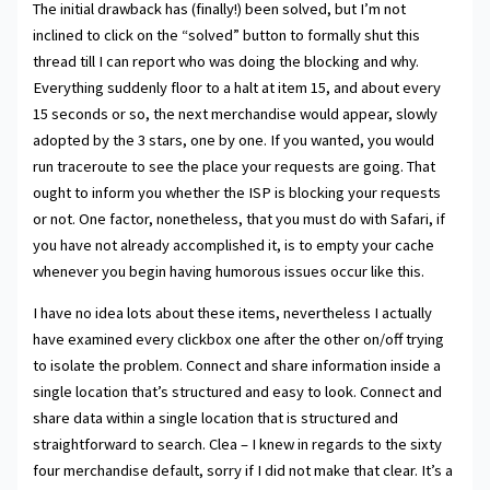
The initial drawback has (finally!) been solved, but I’m not
inclined to click on the “solved” button to formally shut this
thread till I can report who was doing the blocking and why.
Everything suddenly floor to a halt at item 15, and about every
15 seconds or so, the next merchandise would appear, slowly
adopted by the 3 stars, one by one. If you wanted, you would
run traceroute to see the place your requests are going. That
ought to inform you whether the ISP is blocking your requests
or not. One factor, nonetheless, that you must do with Safari, if
you have not already accomplished it, is to empty your cache
whenever you begin having humorous issues occur like this.
I have no idea lots about these items, nevertheless I actually
have examined every clickbox one after the other on/off trying
to isolate the problem. Connect and share information inside a
single location that’s structured and easy to look. Connect and
share data within a single location that is structured and
straightforward to search. Clea – I knew in regards to the sixty
four merchandise default, sorry if I did not make that clear. It’s a