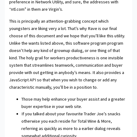
preference in Network Utility, and sure, the addresses with
“ntl.com” in them are Virgin’s.
This is principally an attention-grabbing concept which
youngsters are liking very a lot. That’s why Rave is our final
choose of this document and we hope that you’ll like this utility.
Unlike the wants listed above, this software program program
doesn’t help any kind of grownup dialog, or one thing of that
kind. The holy grail for workers productiveness is one invisible
system that streamlines teamwork, communication and buyer
provide with out getting in anybody’s means. It also provides a
JavaScript API so that when you wish to change or add any
characteristic manually, you’ll be in a position to.
Those may help enhance your buyer assist and a greater
buyer expertise in your web site.
If you talked about your favourite Trader Joe’s snacks
otherwise you each reside for Total Wine & More,
referring as quickly as more to a earlier dialog reveals
somewhat additional curiosity.