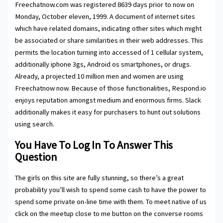
Freechatnow.com was registered 8639 days prior to now on
Monday, October eleven, 1999. A document of internet sites
which have related domains, indicating other sites which might
be associated or share similarities in their web addresses. This
permits the location turning into accessed of 1 cellular system,
additionally iphone 3gs, Android os smartphones, or drugs.
Already, a projected 10 million men and women are using
Freechatnow now. Because of those functionalities, Respond.io
enjoys reputation amongst medium and enormous firms. Slack
additionally makes it easy for purchasers to hunt out solutions
using search.
You Have To Log In To Answer This
Question
The girls on this site are fully stunning, so there’s a great
probability you’ll wish to spend some cash to have the power to
spend some private on-line time with them. To meet native of us
click on the meetup close to me button on the converse rooms