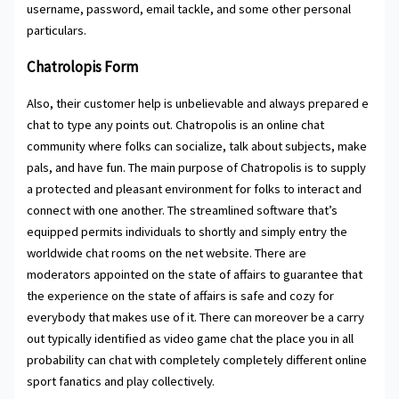
username, password, email tackle, and some other personal
particulars.
Chatrolopis Form
Also, their customer help is unbelievable and always prepared e
chat to type any points out. Chatropolis is an online chat
community where folks can socialize, talk about subjects, make
pals, and have fun. The main purpose of Chatropolis is to supply
a protected and pleasant environment for folks to interact and
connect with one another. The streamlined software that’s
equipped permits individuals to shortly and simply entry the
worldwide chat rooms on the net website. There are
moderators appointed on the state of affairs to guarantee that
the experience on the state of affairs is safe and cozy for
everybody that makes use of it. There can moreover be a carry
out typically identified as video game chat the place you in all
probability can chat with completely completely different online
sport fanatics and play collectively.