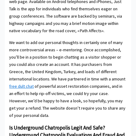
web page. Available on Android telephones and iPhones, Just
Talk is the app for individuals who find themselves eager on
group conferences. The software are backed by seminars, via
highway campaigns and you may a brief motion image within
native vocabulary for the road cover, «Path Affects».
We want to add our personal thoughts in certainly one of many
more controversial areas – e-mentoring. Once accomplished,
you’ll be in a position to begin chatting as a visitor shopper or
you could also create an account. It has purchasers from
Greece, the United Kingdom, Turkey, and loads of different
international locations. We have partnered in time with a amount
free dult chat
of powerful asset restoration companies, and in
an effort to help rip-off victims, we could try your case.
However, we’d be happy to have a look, so hopefully, you may
get your a refund. The website doesn’t require you to share any
of your personal data.
Is Underground Chatropolis Legit And Safe?
Underground Chatropolis Evaluations And Fraud And