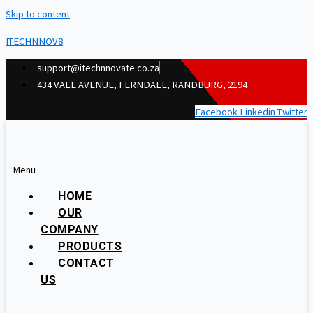
Skip to content
ITECHNNOV8
support@itechnnovate.co.za
434 VALE AVENUE, FERNDALE, RANDBURG, 2194
Facebook
Linkedin
Twitter
Menu
HOME
OUR
COMPANY
PRODUCTS
CONTACT
US